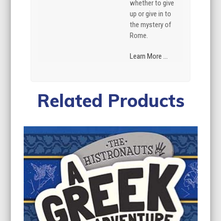
whether to give
up or give in to
the mystery of
Rome.
Learn More ...
Related Products