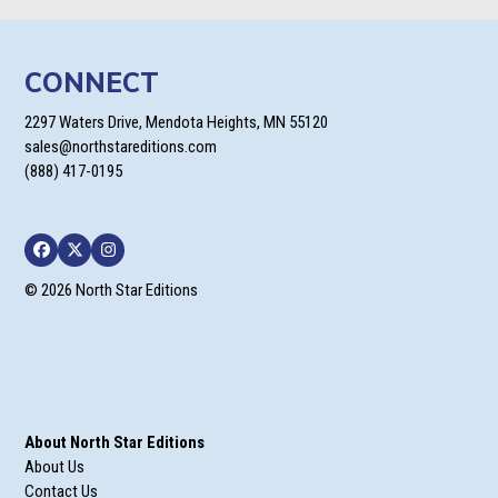
CONNECT
2297 Waters Drive, Mendota Heights, MN 55120
sales@northstareditions.com
(888) 417-0195
Facebook
Twitter
Instagram
© 2026 North Star Editions
About North Star Editions
About Us
Contact Us