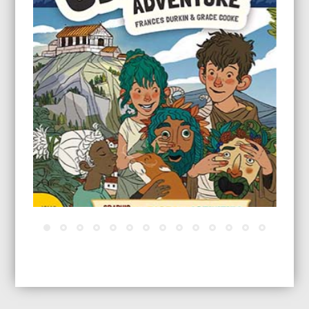
A Greek Adventure