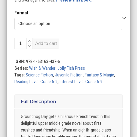
and over again, forever.
Preview this book.
Format
Paris
Add to cart
on
Repeat
quantity
ISBN:
978-1-63163-437-6
Series:
Wish & Wander
,
Jolly Fish Press
Tags:
Science Fiction
,
Juvenile Fiction
,
Fantasy & Magic
,
Reading Level: Grade 5-9
,
Interest Level: Grade 5-9
Full Description
Groundhog Day gets a hilarious French twist in this
delightful upper middle grade novel about first
crushes and friendship. When an eighth-grade class
trip to Paris goes horribly wrong, the worst day of one