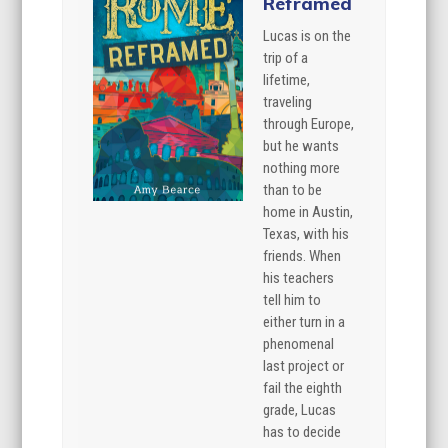
Reframed
Lucas is on the
trip of a
lifetime,
traveling
through Europe,
but he wants
nothing more
than to be
home in Austin,
Texas, with his
friends. When
his teachers
tell him to
either turn in a
phenomenal
last project or
fail the eighth
grade, Lucas
has to decide