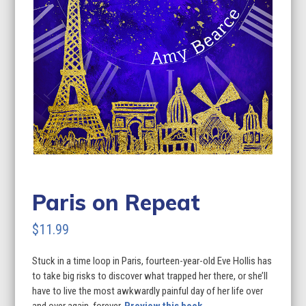
Paris on Repeat
$
11.99
Stuck in a time loop in Paris, fourteen-year-old Eve Hollis has
to take big risks to discover what trapped her there, or she’ll
have to live the most awkwardly painful day of her life over