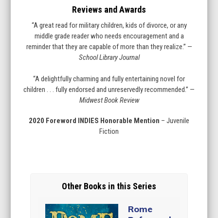
Reviews and Awards
“A great read for military children, kids of divorce, or any
middle grade reader who needs encouragement and a
reminder that they are capable of more than they realize.” —
School Library Journal
“A delightfully charming and fully entertaining novel for
children . . . fully endorsed and unreservedly recommended.” —
Midwest Book Review
2020 Foreword INDIES Honorable Mention
– Juvenile
Fiction
Other Books in this Series
Rome