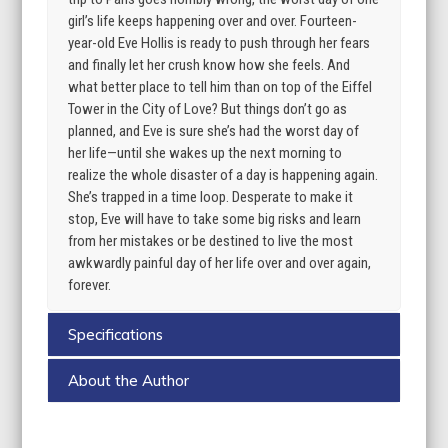
girl’s life keeps happening over and over. Fourteen-
year-old Eve Hollis is ready to push through her fears
and finally let her crush know how she feels. And
what better place to tell him than on top of the Eiffel
Tower in the City of Love? But things don’t go as
planned, and Eve is sure she’s had the worst day of
her life—until she wakes up the next morning to
realize the whole disaster of a day is happening again.
She’s trapped in a time loop. Desperate to make it
stop, Eve will have to take some big risks and learn
from her mistakes or be destined to live the most
awkwardly painful day of her life over and over again,
forever.
Specifications
About the Author