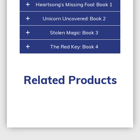
Heartsong’s Missing Foal: Book 1
Unicorn Uncovered: Book 2
Stolen Magic: Book 3
The Red Key: Book 4
Related Products