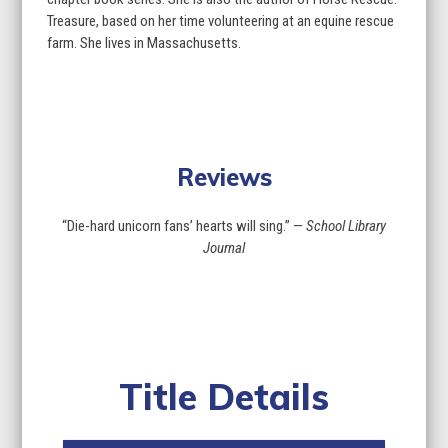
Treasure, based on her time volunteering at an equine rescue
farm. She lives in Massachusetts.
Reviews
“Die-hard unicorn fans’ hearts will sing.” —
School Library
Journal
Title Details