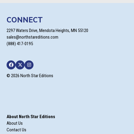
CONNECT
2297 Waters Drive, Mendota Heights, MN 55120
sales@northstareditions.com
(888) 417-0195
Facebook
Twitter
Instagram
© 2026 North Star Editions
About North Star Editions
About Us
Contact Us