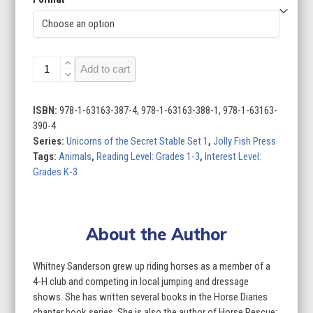
Unicorns
Add to cart
of
the
Secret
ISBN:
978-1-63163-387-4, 978-1-63163-388-1, 978-1-63163-
Stable
390-4
Set
Series:
Unicorns of the Secret Stable Set 1
,
Jolly Fish Press
1
Tags:
Animals
,
Reading Level: Grades 1-3
,
Interest Level:
(Set
Grades K-3
of
4)
quantity
About the Author
Whitney Sanderson grew up riding horses as a member of a
4-H club and competing in local jumping and dressage
shows. She has written several books in the Horse Diaries
chapter book series. She is also the author of Horse Rescue: