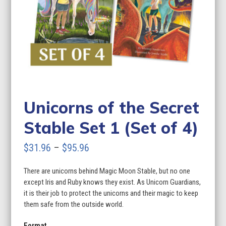
Unicorns of the Secret
Stable Set 1 (Set of 4)
Price
$
31.96
–
$
95.96
range:
There are unicorns behind Magic Moon Stable, but no one
$31.96
except Iris and Ruby knows they exist. As Unicorn Guardians,
through
it is their job to protect the unicorns and their magic to keep
them safe from the outside world.
$95.96
Format