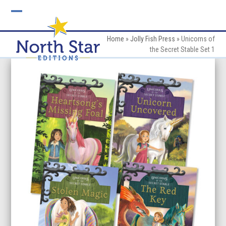
Skip
to
Open
Close
content
mobile
mobile
Home
»
Jolly Fish Press
»
Unicorns of
the Secret Stable Set 1
menu
menu