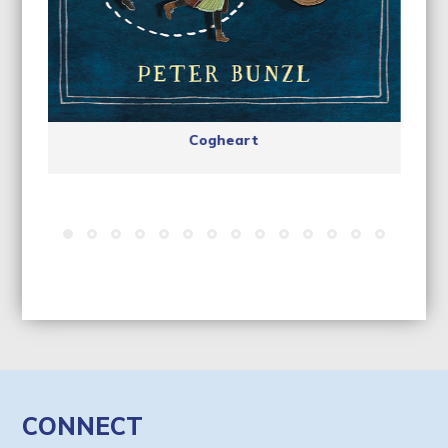
Cogheart
CONNECT