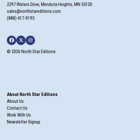
2297 Waters Drive, Mendota Heights, MN 55120
sales@northstareditions.com
(888) 417-0195
Facebook
Twitter
Instagram
© 2026 North Star Editions
About North Star Editions
About Us
Contact Us
Work With Us
Newsletter Signup