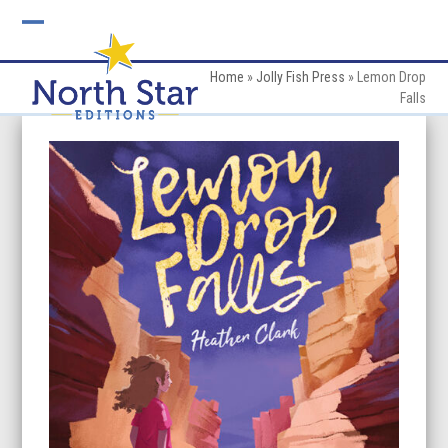
Skip
to
Open
Close
content
mobile
mobile
Home
»
Jolly Fish Press
»
Lemon Drop
Falls
menu
menu