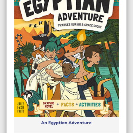
An Egyptian Adventure