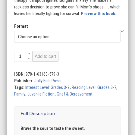
therapy” campout ignites Morgan’s anxiety, she makes a
reckless decision to prove she can fill Mom’s shoes . . . which
leaves her literally fighting for survival.
Preview this book.
Format
Lemon
Add to cart
Drop
Falls
quantity
ISBN:
978-1-63163-579-3
Publisher:
Jolly Fish Press
Tags:
Interest Level: Grades 3-9
,
Reading Level: Grades 3-7
,
Family
,
Juvenile Fiction
,
Grief & Bereavement
Full Description
Brave the sour to taste the sweet.