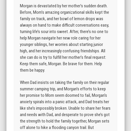
Morgan is devastated by her mother’s sudden death.
Before, Mom’s amazing organizational skills kept the
family on track, and her bowl of lemon drops was
always on hand to make difficult conversations easy,
turning life’s sour into sweet. After, there’s no one to
help Morgan navigate her new role caring for her
younger siblings, her worries about starting junior
high, and her increasingly confusing friendships. All
she can do is try to fulfill her mother’s final request:
Keep them safe, Morgan. Be brave for them. Help
them be happy.
When Dad insists on taking the family on their regular
summer camping trip, and Morgan’s efforts to keep
her promise to Mom seem doomed to fail, Morgan’s
anxiety spirals into a panic attack, and Dad treats her
like she’s impossibly broken. Unable to share her fears
and needs with Dad, and desperate to prove she’s got
the strength to hold the family together, Morgan sets
off alone to hike a flooding canyon trail. But