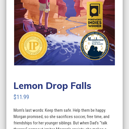
Lemon Drop Falls
$
11.99
Mom’s last words: Keep them safe. Help them be happy.
Morgan promised, so she sacrifices soccer, free time, and
friendships for her younger siblings. But when Dad’s “talk