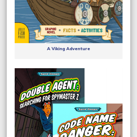
A Viking Adventure