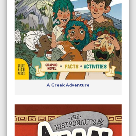
A Greek Adventure