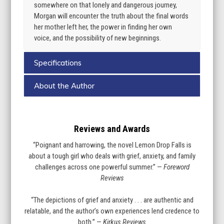
somewhere on that lonely and dangerous journey,
Morgan will encounter the truth about the final words
her mother left her, the power in finding her own
voice, and the possibility of new beginnings.
Specifications
About the Author
Reviews and Awards
“Poignant and harrowing, the novel Lemon Drop Falls is
about a tough girl who deals with grief, anxiety, and family
challenges across one powerful summer.” —
Foreword
Reviews
“The depictions of grief and anxiety . . . are authentic and
relatable, and the author’s own experiences lend credence to
both.” —
Kirkus Reviews