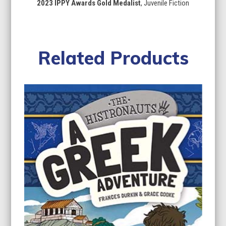
2023 IPPY Awards Gold Medalist
, Juvenile Fiction
Related Products