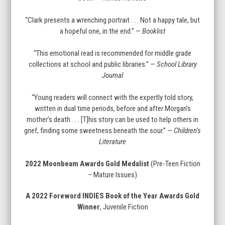
“Clark presents a wrenching portrait . . . Not a happy tale, but
a hopeful one, in the end.” —
Booklist
“This emotional read is recommended for middle grade
collections at school and public libraries.” —
School Library
Journal
“Young readers will connect with the expertly told story,
written in dual time periods, before and after Morgan’s
mother’s death . . . [T]his story can be used to help others in
grief, finding some sweetness beneath the sour.” —
Children’s
Literature
2022 Moonbeam Awards Gold Medalist
(Pre-Teen Fiction
– Mature Issues)
A 2022 Foreword INDIES Book of the Year Awards Gold
Winner
, Juvenile Fiction