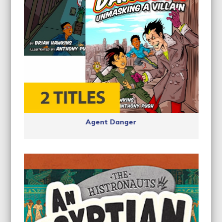
Agent Danger