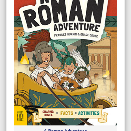
A Roman Adventure