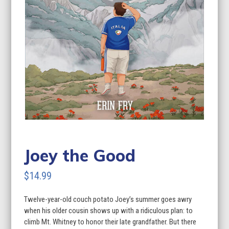
Joey the Good
$
14.99
Twelve-year-old couch potato Joey’s summer goes awry
when his older cousin shows up with a ridiculous plan: to
climb Mt. Whitney to honor their late grandfather. But there