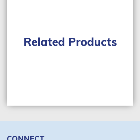
Related Products
CONNECT