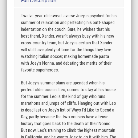
Full Description
Twelve-year-old sweat-averse Joey is psyched for his
summer of relaxation and perfecting his butt-shaped
indentation on the couch. Sure, he wishes that his
best friend, Xander, wasn’t always busy with his new
cross-country team, but Joey is certain that Xander
will still have plenty of time for the things they love:
watching Italian soccer, making homemade pasta
with Joey’s Nonna, and debating the merits of their
favorite superheroes.
But Joey’s summer plans are upended when his
perfect older cousin, Leo, comes to stay at his house
for the summer. Leo is the kind of guy who runs
marathons and jumps off cliffs. Hanging out with Leo
is dead last on Joey’s list of Ways I’d Like to Spend a
Day, partly because the two cousins have a tense
history that goes back to the death of their Nonno.
But now, Leo’s training to climb the highest mountain
in California, and he wants Joey to do it with him. The