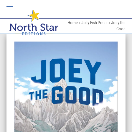
Skip
to
Open
Close
content
mobile
mobile
Home
»
Jolly Fish Press
»
Joey the
Good
menu
menu