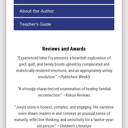
About the Author
Teacher's Guide
Reviews and Awards
“Experienced hiker Fry presents a heartfelt exploration of
grief, guilt, and family bonds upheld by complicated and
realistically rendered emotions, and an appropriately untidy
resolution.”
—Publishers Weekly
“A strongly characterized examination of healing familial
reconnection.”
—Kirkus Reviews
“Joey’s story is honest, complex, and engaging. His narrative
voice draws readers in and conveys an unusual sense of
maturity, reflective thinking, and sensitivity for a twelve-year-
old person.” —
Children’s Literature