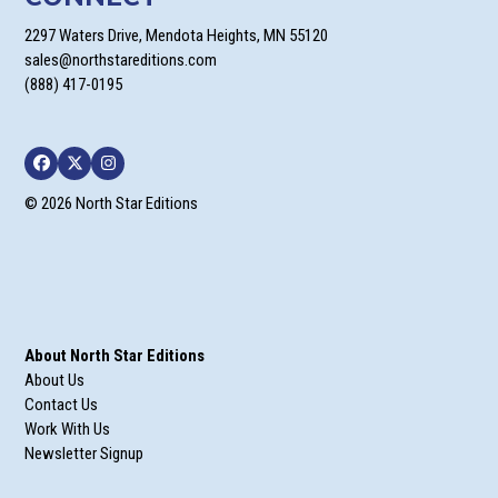
2297 Waters Drive, Mendota Heights, MN 55120
sales@northstareditions.com
(888) 417-0195
Facebook
Twitter
Instagram
© 2026 North Star Editions
About North Star Editions
About Us
Contact Us
Work With Us
Newsletter Signup