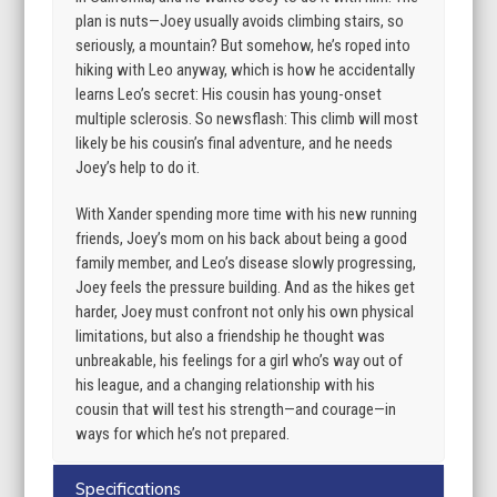
plan is nuts—Joey usually avoids climbing stairs, so
seriously, a mountain? But somehow, he’s roped into
hiking with Leo anyway, which is how he accidentally
learns Leo’s secret: His cousin has young-onset
multiple sclerosis. So newsflash: This climb will most
likely be his cousin’s final adventure, and he needs
Joey’s help to do it.
With Xander spending more time with his new running
friends, Joey’s mom on his back about being a good
family member, and Leo’s disease slowly progressing,
Joey feels the pressure building. And as the hikes get
harder, Joey must confront not only his own physical
limitations, but also a friendship he thought was
unbreakable, his feelings for a girl who’s way out of
his league, and a changing relationship with his
cousin that will test his strength—and courage—in
ways for which he’s not prepared.
Specifications