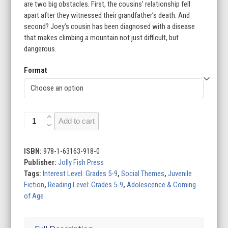
are two big obstacles. First, the cousins’ relationship fell
apart after they witnessed their grandfather’s death. And
second? Joey’s cousin has been diagnosed with a disease
that makes climbing a mountain not just difficult, but
dangerous.
Format
Joey
Add to cart
the
Good
quantity
ISBN:
978-1-63163-918-0
Publisher:
Jolly Fish Press
Tags:
Interest Level: Grades 5-9
,
Social Themes
,
Juvenile
Fiction
,
Reading Level: Grades 5-9
,
Adolescence & Coming
of Age