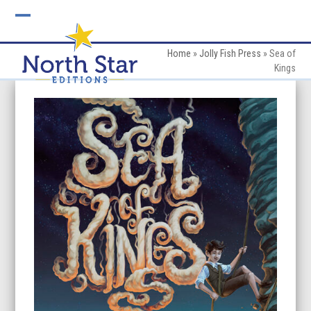
Skip
to
Open
Close
content
mobile
mobile
Home
»
Jolly Fish Press
»
Sea of
Kings
menu
menu