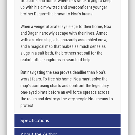
tropical island home, where he’s stuck trying to keep
up with his dim-witted and overconfident younger
brother Dagan—the brawn to Noa’s brains.
When a vengeful pirate lays siege to their home, Noa
and Dagan narrowly escape with their lives. Armed
with a stolen ship, a haphazardly assembled crew,
and a magical map that makes as much sense as
slugs in a salt bath, the brothers set sail for the
realm’s other kingdoms in search of help.
But navigating the sea proves deadlier than Noa’s
worst fears. To free his home, Noa must solve the
map’s confusing charts and confront the legendary
one-eyed pirate before an evil force spreads across
the realm and destroys the very people Noa means to
protect.
Specifications
About the Author