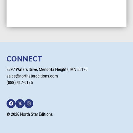
CONNECT
2297 Waters Drive, Mendota Heights, MN 55120
sales@northstareditions.com
(888) 417-0195
Facebook
Twitter
Instagram
© 2026 North Star Editions