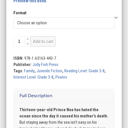
Preview this book.
Format
Sea
Add to cart
of
Kings
quantity
ISBN:
978-1-63163-443-7
Publisher:
Jolly Fish Press
Tags:
Family
,
Juvenile Fiction
,
Reading Level: Grade 3-8
,
Interest Level: Grade 3-8
,
Pirates
Full Description
Thirteen-year-old Prince Noa has hated the
ocean since the day it caused his mother’s death.
But staying away from the sea isn’t easy on his