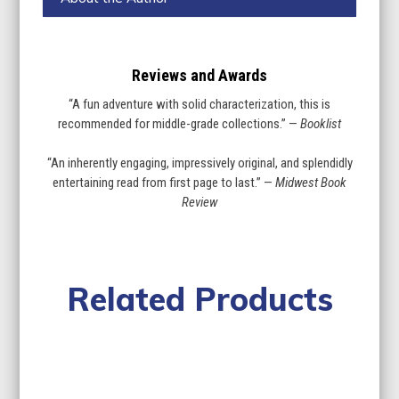
Reviews and Awards
“A fun adventure with solid characterization, this is
recommended for middle-grade collections.” —
Booklist
“An inherently engaging, impressively original, and splendidly
entertaining read from first page to last.” —
Midwest Book
Review
Related Products