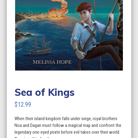
Sea of Kings
$
12.99
When their island kingdom falls under siege, royal brothers
Noa and Dagan must follow a magical map and confront the
legendary one-eyed pirate before evil takes over their world.