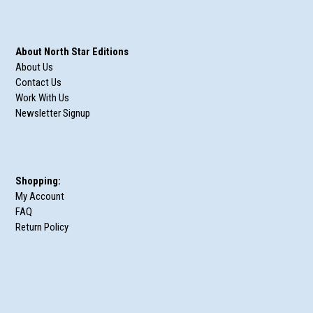
About North Star Editions
About Us
Contact Us
Work With Us
Newsletter Signup
Shopping:
My Account
FAQ
Return Policy