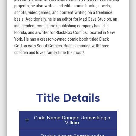
projects, he also writes and edits comic books, novels,
scripts, video games, and content writing on a freelance
basis. Additionally, he is an editor for Mad Cave Studios, an
independent comic book publishing company based in
Florida, and a writer for BlackBox Comics, located in New
York. He has a creator-owned comic book titled Black
Cotton with Scout Comics. Brian is married with three
children and loves family time the most!
Title Details
Code Name Danger: Unmasking a
Villain