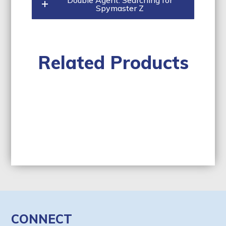
Double Agent: Searching for
Spymaster Z
Related Products
CONNECT