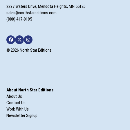
2297 Waters Drive, Mendota Heights, MN 55120
sales@northstareditions.com
(888) 417-0195
Facebook
Twitter
Instagram
© 2026 North Star Editions
About North Star Editions
About Us
Contact Us
Work With Us
Newsletter Signup