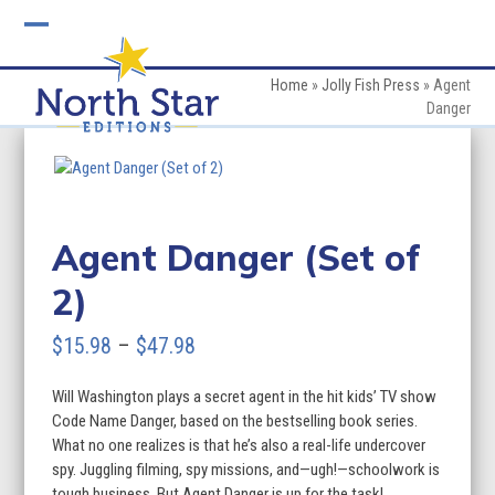
Skip
to
Open
Close
content
mobile
mobile
Home
»
Jolly Fish Press
»
Agent
Danger
menu
menu
Agent Danger (Set of
2)
Price
$
15.98
–
$
47.98
range:
Will Washington plays a secret agent in the hit kids’ TV show
$15.98
Code Name Danger, based on the bestselling book series.
through
What no one realizes is that he’s also a real-life undercover
spy. Juggling filming, spy missions, and—ugh!—schoolwork is
$47.98
tough business. But Agent Danger is up for the task!