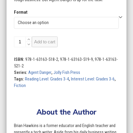
Format
Agent
Add to cart
Danger
(Set
of
ISBN:
978-1-63163-518-2, 978-1-63163-519-9, 978-1-63163-
2)
521-2
quantity
Series:
Agent Danger
,
Jolly Fish Press
Tags:
Reading Level: Grades 3-4
,
Interest Level: Grades 3-6
,
Fiction
About the Author
Brian Hawkins is a former educator and English teacher and
presently a tech writer. Aside from his daily business writing