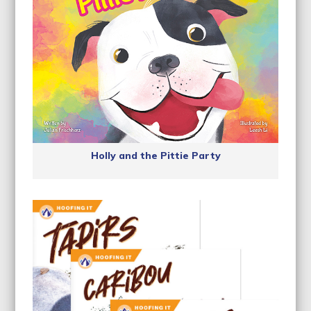
Holly and the Pittie Party