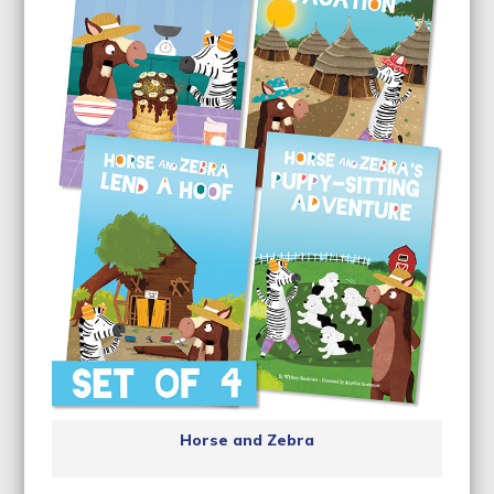
Horse and Zebra