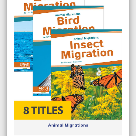
Animal Migrations