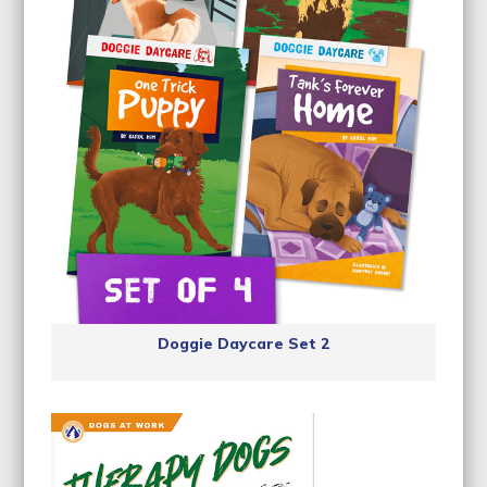
Doggie Daycare Set 2