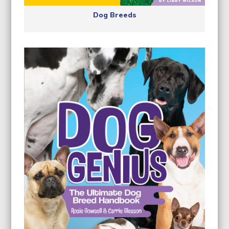
Dog Breeds