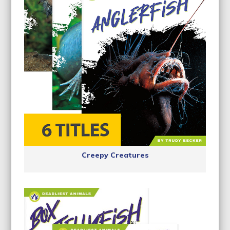
Creepy Creatures