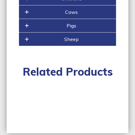
Cows
Pigs
Sheep
Related Products