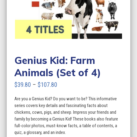
Genius Kid: Farm
Animals (Set of 4)
Price
$
39.80
–
$
107.80
range:
Are you a Genius Kid? Do you want to be? This informative
$39.80
series covers key details and fascinating facts about
through
chickens, cows, pigs, and sheep. Impress your friends and
family by becoming a Genius Kid! These books also feature
$107.80
full-color photos, must-know facts, a table of contents, a
quiz, a glossary, and an index.