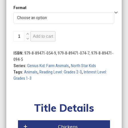
Format
Genius
Add to cart
Kid:
Farm
Animals
ISBN:
979-8-89471-054-9, 979-8-89471-074-7, 979-8-89471-
(Set
094-5
of
Series:
Genius Kid: Farm Animals
,
North Star Kids
4)
Tags:
Animals
,
Reading Level: Grades 2-3
,
Interest Level:
quantity
Grades 1-3
Title Details
Chickens