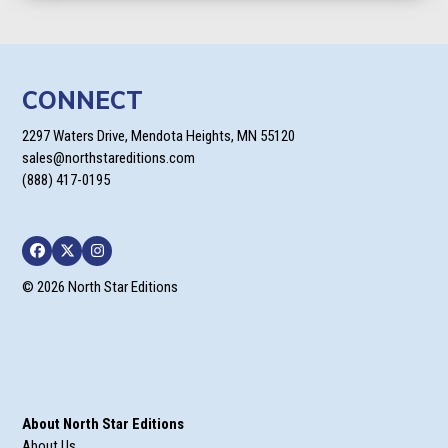
CONNECT
2297 Waters Drive, Mendota Heights, MN 55120
sales@northstareditions.com
(888) 417-0195
Facebook
Twitter
Instagram
© 2026 North Star Editions
About North Star Editions
About Us