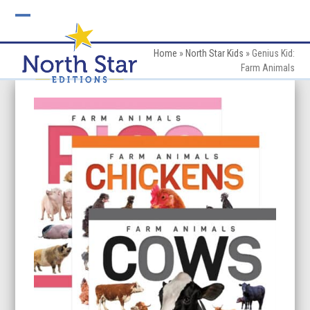
Skip
to
Open
Close
content
mobile
mobile
Home
»
North Star Kids
»
Genius Kid:
Farm Animals
menu
menu