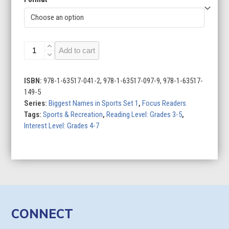
Bryce
Add to cart
Harper:
Baseball
Star
ISBN:
978-1-63517-041-2, 978-1-63517-097-9, 978-1-63517-
quantity
149-5
Series:
Biggest Names in Sports Set 1
,
Focus Readers
Tags:
Sports & Recreation
,
Reading Level: Grades 3-5
,
Interest Level: Grades 4-7
CONNECT