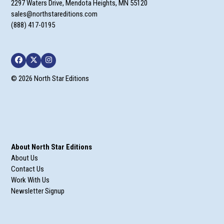
2297 Waters Drive, Mendota Heights, MN 55120
sales@northstareditions.com
(888) 417-0195
Facebook
Twitter
Instagram
© 2026 North Star Editions
About North Star Editions
About Us
Contact Us
Work With Us
Newsletter Signup