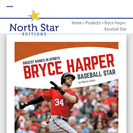
Skip
to
Open
Close
content
mobile
mobile
Home
»
Products
»
Bryce Harper:
Baseball Star
menu
menu