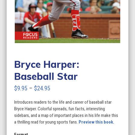
Bryce Harper:
Baseball Star
Price
$
9.95
–
$
24.95
range:
Introduces readers to the life and career of baseball star
$9.95
Bryce Harper. Colorful spreads, fun facts, interesting
through
sidebars, and a map of important places in his life make this
a thrilling read for young sports fans.
Preview this book.
$24.95
Format