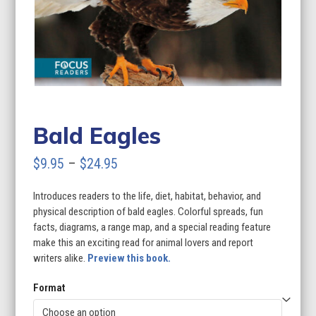
Bald Eagles
Price
$
9.95
–
$
24.95
range:
Introduces readers to the life, diet, habitat, behavior, and
$9.95
physical description of bald eagles. Colorful spreads, fun
through
facts, diagrams, a range map, and a special reading feature
make this an exciting read for animal lovers and report
$24.95
writers alike.
Preview this book.
Format