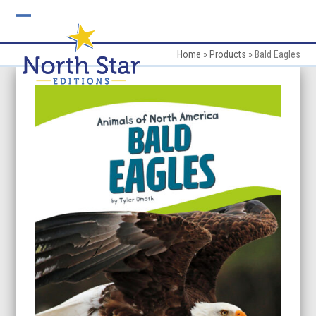
Skip
to
Open
Close
content
mobile
mobile
Home
»
Products
»
Bald Eagles
menu
menu