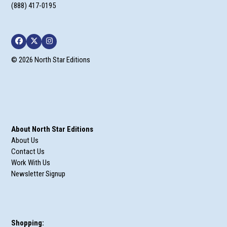
(888) 417-0195
Facebook
Twitter
Instagram
© 2026 North Star Editions
About North Star Editions
About Us
Contact Us
Work With Us
Newsletter Signup
Shopping: