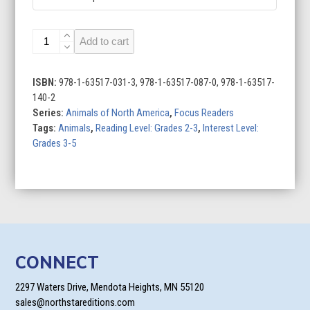
Bald
Add to cart
Eagles
quantity
ISBN:
978-1-63517-031-3, 978-1-63517-087-0, 978-1-63517-
140-2
Series:
Animals of North America
,
Focus Readers
Tags:
Animals
,
Reading Level: Grades 2-3
,
Interest Level:
Grades 3-5
CONNECT
2297 Waters Drive, Mendota Heights, MN 55120
sales@northstareditions.com