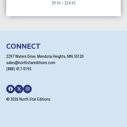
Price
$
9.95
–
$
24.95
range:
$9.95
through
$24.95
CONNECT
2297 Waters Drive, Mendota Heights, MN 55120
sales@northstareditions.com
(888) 417-0195
Facebook
Twitter
Instagram
© 2026 North Star Editions