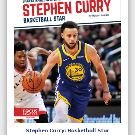
Stephen Curry: Basketball Star