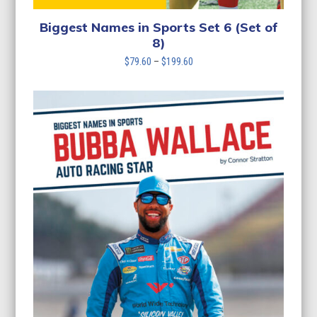
Biggest Names in Sports Set 6 (Set of
8)
Price
$
79.60
–
$
199.60
range:
$79.60
through
$199.60