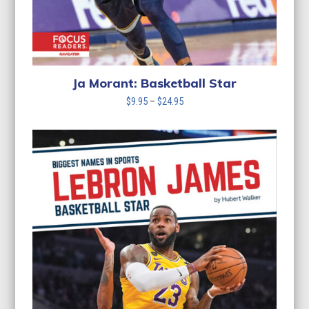
Ja Morant: Basketball Star
Price
$
9.95
–
$
24.95
range:
$9.95
through
$24.95