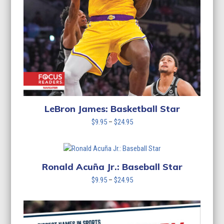
LeBron James: Basketball Star
Price
$
9.95
–
$
24.95
range:
$9.95
through
$24.95
Ronald Acuña Jr.: Baseball Star
Price
$
9.95
–
$
24.95
range:
$9.95
through
$24.95