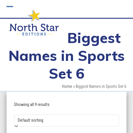
Skip
to
Open
Close
content
mobile
mobile
Biggest
menu
menu
Names in Sports
Set 6
Home
»
Biggest Names in Sports Set 6
Showing all 9 results