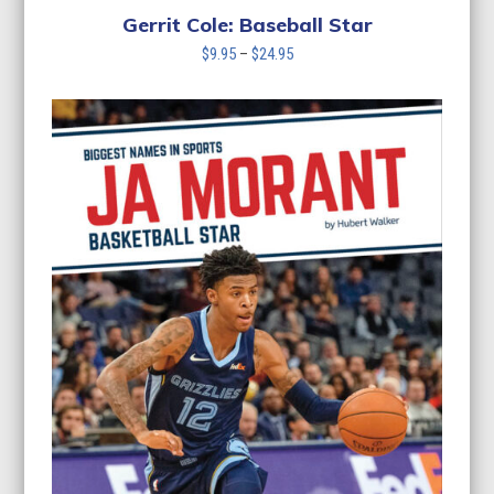
Gerrit Cole: Baseball Star
Price
$
9.95
–
$
24.95
range:
$9.95
through
$24.95