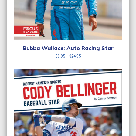
Bubba Wallace: Auto Racing Star
Price
$
9.95
–
$
24.95
range:
$9.95
through
$24.95