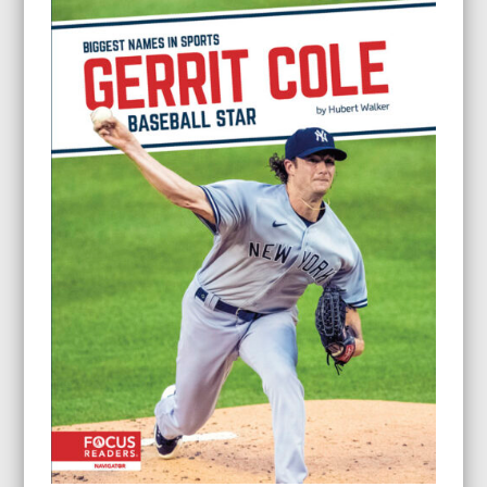
through
$24.95