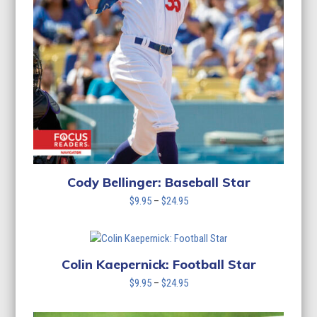
Cody Bellinger: Baseball Star
Price
$
9.95
–
$
24.95
range:
$9.95
through
$24.95
Colin Kaepernick: Football Star
Price
$
9.95
–
$
24.95
range:
$9.95