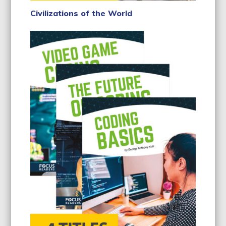
Civilizations of the World