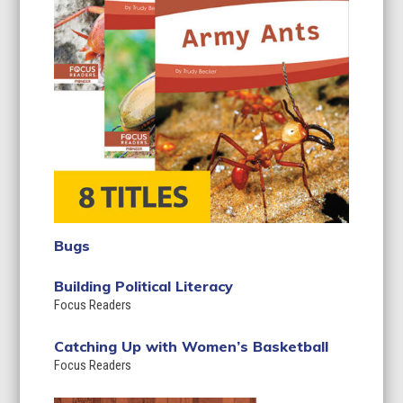
Bugs
Building Political Literacy
Focus Readers
Catching Up with Women’s Basketball
Focus Readers