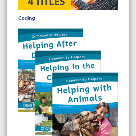
Coding