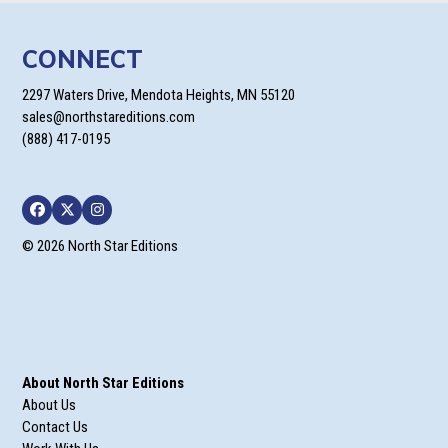
CONNECT
2297 Waters Drive, Mendota Heights, MN 55120
sales@northstareditions.com
(888) 417-0195
Facebook
Twitter
Instagram
© 2026 North Star Editions
About North Star Editions
About Us
Contact Us