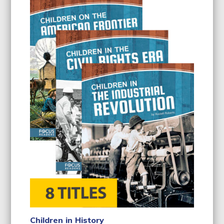
Children in History