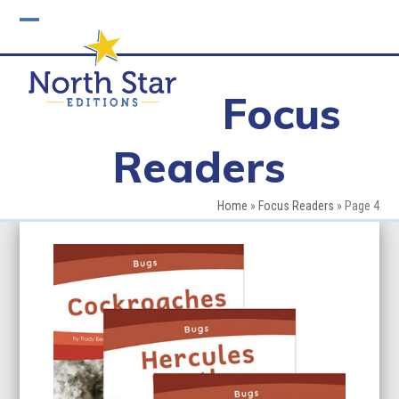
Skip
to
Open
Close
content
mobile
mobile
Focus
menu
menu
Readers
Home
»
Focus Readers
»
Page 4