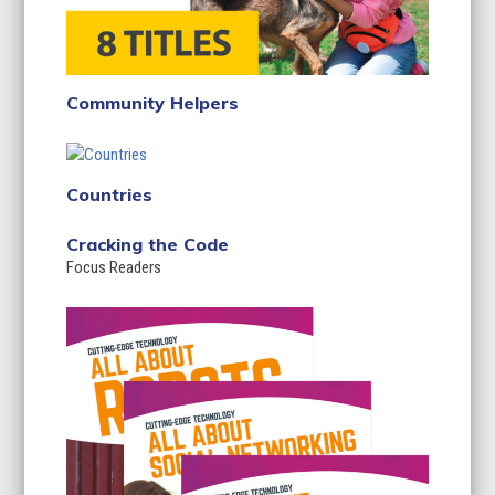
Community Helpers
Countries
Cracking the Code
Focus Readers