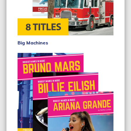
Big Machines