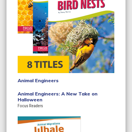
Animal Engineers
Animal Engineers: A New Take on
Halloween
Focus Readers