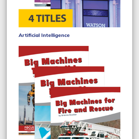
Artificial Intelligence