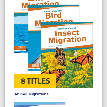
Animal Migrations