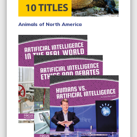
Animals of North America