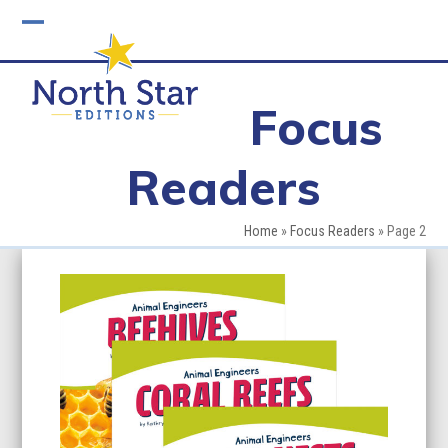
Skip
to
Open
Close
content
mobile
mobile
Focus
menu
menu
Readers
Home
»
Focus Readers
»
Page 2