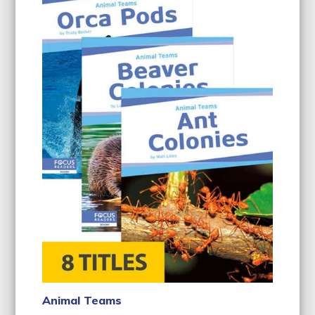
Animal Teams