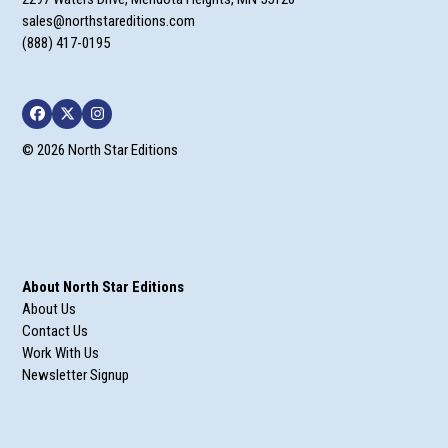
sales@northstareditions.com
(888) 417-0195
Facebook
Twitter
Instagram
© 2026 North Star Editions
About North Star Editions
About Us
Contact Us
Work With Us
Newsletter Signup