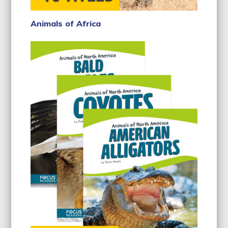
Animals of Africa