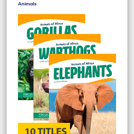
Animals