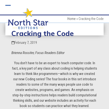
Skip
to
Open
Close
content
mobile
mobile
Home
»
Cracking the Code
menu
menu
Cracking the Code
February 7, 2019
Brienna Rossiter, Focus Readers Editor
You don’t have to be an expert to teach computer code. In
fact, a key part of any class about coding is helping students
learn to think like programmers—which is why we created
our new Coding series! The four books in this set introduce
readers to some of the many ways people use code to
create websites, programs, and games. An emphasis on
step-by-step instructions helps readers build computational
thinking skills, and our website includes an activity for each
book so students can practice what they learned.