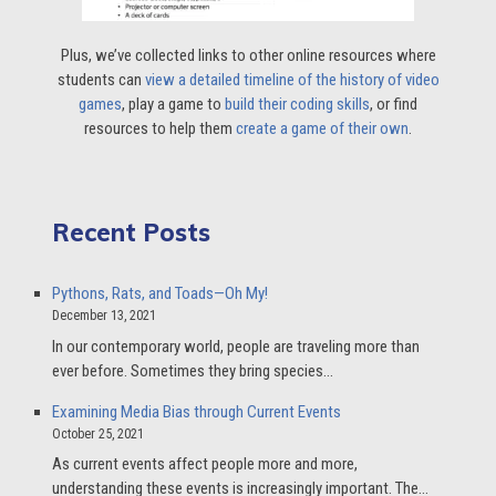
Plus, we’ve collected links to other online resources where
students can
view a detailed timeline of the history of video
games
, play a game to
build their coding skills
, or find
resources to help them
create a game of their own
.
Recent Posts
Pythons, Rats, and Toads—Oh My!
December 13, 2021
In our contemporary world, people are traveling more than
ever before. Sometimes they bring species…
Examining Media Bias through Current Events
October 25, 2021
As current events affect people more and more,
understanding these events is increasingly important. The…