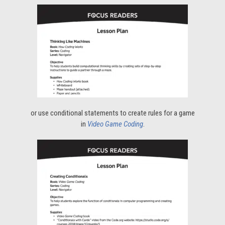
or use conditional statements to create rules for a game
in
Video Game Coding
.