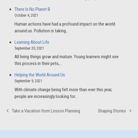
There Is No Planet B
October 4, 2021
Human actions have had a profound impact on the world
around us. Pollution is taking…
Learning About Life
September 20, 2021
All living things grow and mature. Young learners might see
this process in their pets,…
Helping the World Around Us
September 9, 2021
With climate change being felt more than ever this year,
people are increasingly looking for…
Take a Vacation from Lesson Planning
Shaping Stories
previous
next
post:
post: