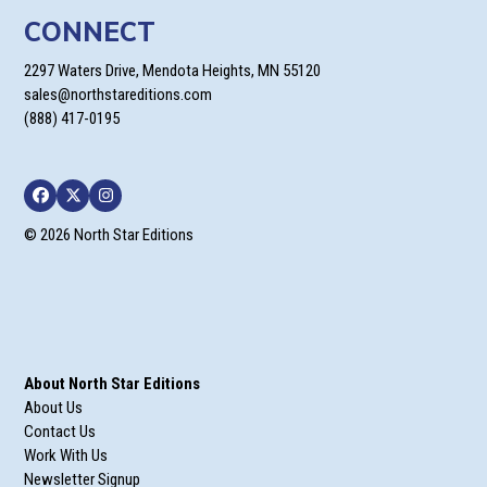
CONNECT
2297 Waters Drive, Mendota Heights, MN 55120
sales@northstareditions.com
(888) 417-0195
Facebook
Twitter
Instagram
© 2026 North Star Editions
About North Star Editions
About Us
Contact Us
Work With Us
Newsletter Signup