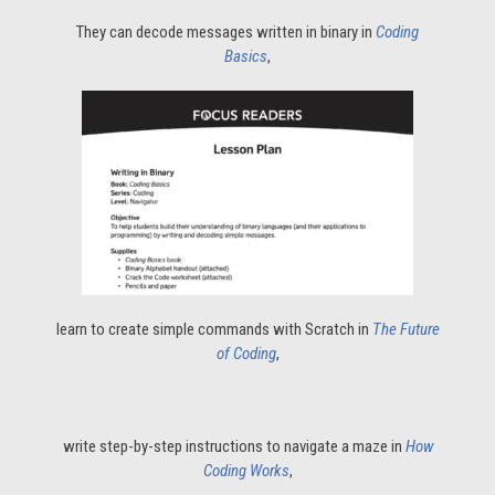
They can decode messages written in binary in
Coding
Basics
,
learn to create simple commands with Scratch in
The Future
of Coding
,
write step-by-step instructions to navigate a maze in
How
Coding Works
,