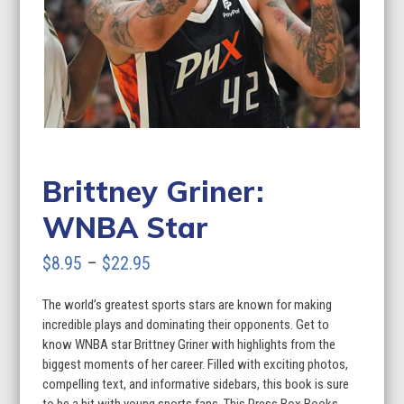
Brittney Griner:
WNBA Star
Price
$
8.95
–
$
22.95
range:
The world’s greatest sports stars are known for making
$8.95
incredible plays and dominating their opponents. Get to
through
know WNBA star Brittney Griner with highlights from the
biggest moments of her career. Filled with exciting photos,
$22.95
compelling text, and informative sidebars, this book is sure
to be a hit with young sports fans. This Press Box Books