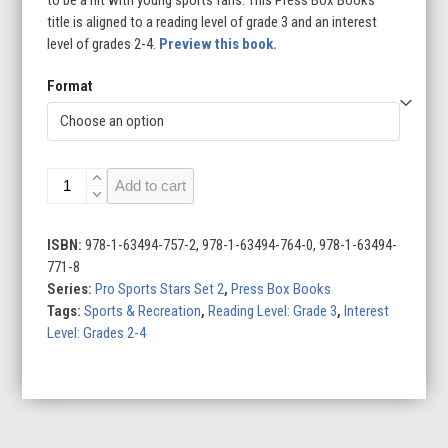
title is aligned to a reading level of grade 3 and an interest
level of grades 2-4.
Preview this book.
Format
Brittney
Add to cart
Griner:
WNBA
Star
ISBN:
978-1-63494-757-2, 978-1-63494-764-0, 978-1-63494-
quantity
771-8
Series:
Pro Sports Stars Set 2
,
Press Box Books
Tags:
Sports & Recreation
,
Reading Level: Grade 3
,
Interest
Level: Grades 2-4