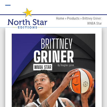
Skip
to
Open
Close
content
mobile
mobile
Home
»
Products
»
Brittney Griner:
WNBA Star
menu
menu