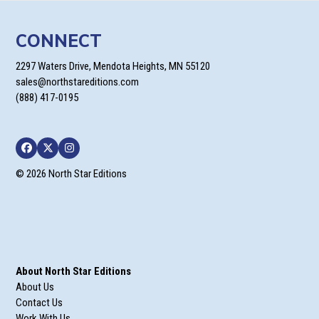
CONNECT
2297 Waters Drive, Mendota Heights, MN 55120
sales@northstareditions.com
(888) 417-0195
Facebook
Twitter
Instagram
© 2026 North Star Editions
About North Star Editions
About Us
Contact Us
Work With Us