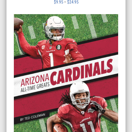
Price
$
9.95
–
$
24.95
range:
$9.95
through
$24.95