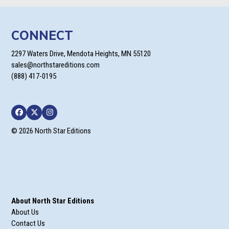
CONNECT
2297 Waters Drive, Mendota Heights, MN 55120
sales@northstareditions.com
(888) 417-0195
Facebook
Twitter
Instagram
© 2026 North Star Editions
About North Star Editions
About Us
Contact Us