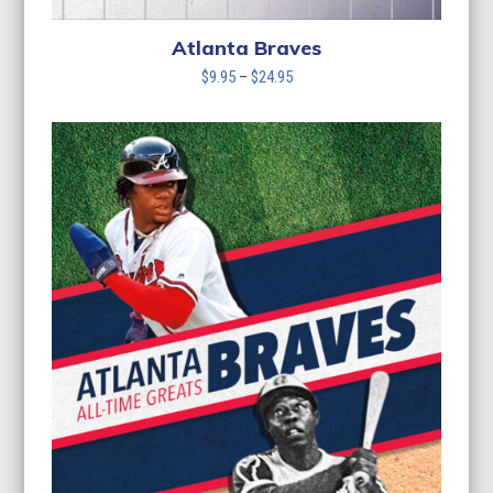
Atlanta Braves
Price
$
9.95
–
$
24.95
range:
$9.95
through
$24.95