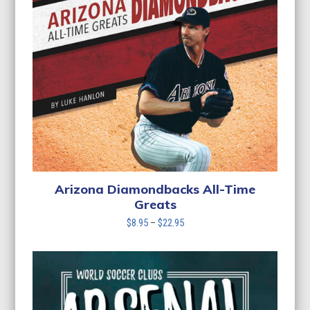
Arizona Diamondbacks All-Time
Greats
Price
$
8.95
–
$
22.95
range:
$8.95
through
$22.95