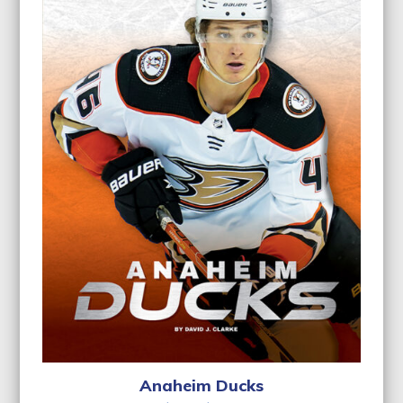
Anaheim Ducks