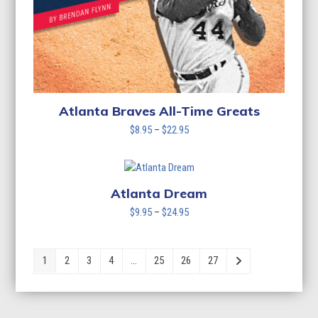
Atlanta Braves All-Time Greats
Price
$
8.95
–
$
22.95
range:
$8.95
through
$22.95
Atlanta Dream
Price
$
9.95
–
$
24.95
range:
$9.95
through
1
2
3
4
…
25
26
27
$24.95