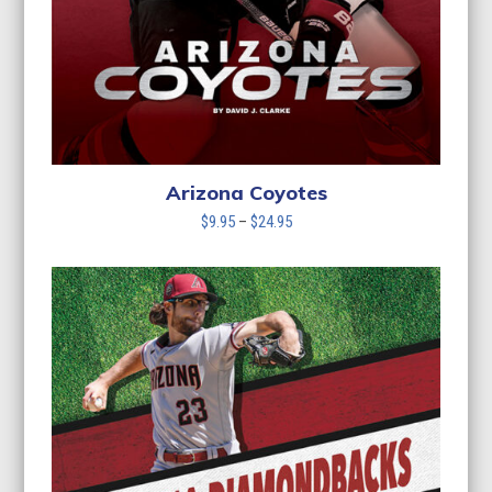
Arizona Coyotes
Price
$
9.95
–
$
24.95
range:
$9.95
through
$24.95