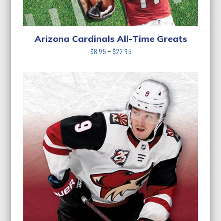
Arizona Cardinals All-Time Greats
Price
$
8.95
–
$
22.95
range:
$8.95
through
$22.95