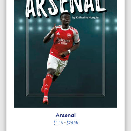
Arsenal
Price
$
9.95
–
$
24.95
range: