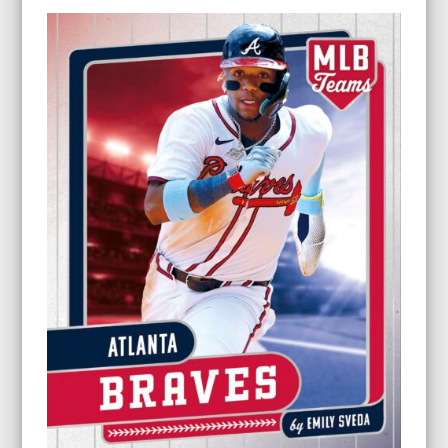
$9.95
through
$24.95