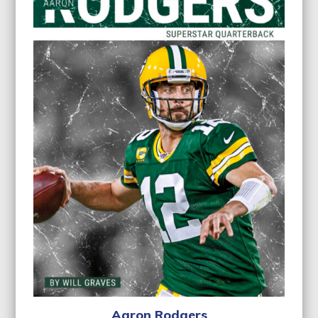
Aaron Rodgers