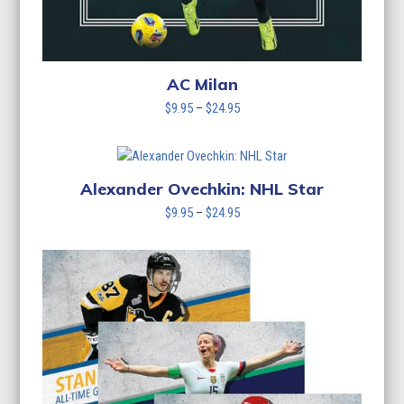
AC Milan
Price
$
9.95
–
$
24.95
range:
$9.95
through
$24.95
Alexander Ovechkin: NHL Star
Price
$
9.95
–
$
24.95
range:
$9.95
through
$24.95