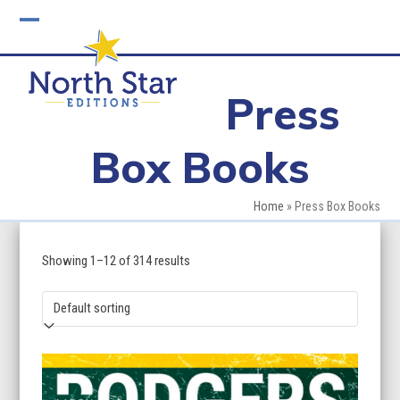
Skip
to
Open
Close
content
mobile
mobile
Press
menu
menu
Box Books
Home
»
Press Box Books
Showing 1–12 of 314 results