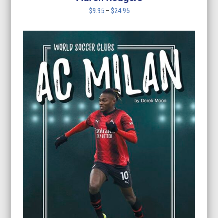
Price
$
9.95
–
$
24.95
range:
$9.95
through
$24.95