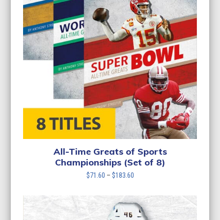
All-Time Greats of Sports
Championships (Set of 8)
Price
$
71.60
–
$
183.60
range:
$71.60
through
$183.60