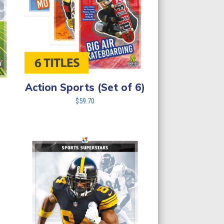
Action Sports (Set of 6)
$
59.70