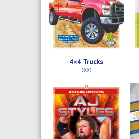
4×4 Trucks
$
9.95