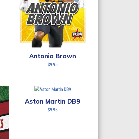
Antonio Brown
$
9.95
Aston Martin DB9
$
9.95