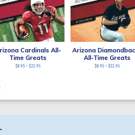
rizona Cardinals All-
Arizona Diamondbac
Time Greats
All-Time Greats
Price
Price
$
8.95
–
$
22.95
$
8.95
–
$
22.95
range:
range:
$8.95
$8.95
through
through
$22.95
$22.95
T