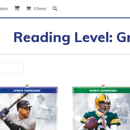
ation
0 Items
Reading Level: G