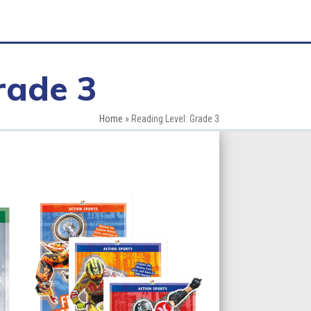
rade 3
Home
»
Reading Level: Grade 3