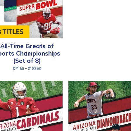
All-Time Greats of
ports Championships
(Set of 8)
Price
$
71.60
–
$
183.60
range:
$71.60
through
$183.60