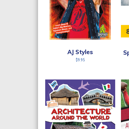
AJ Styles
S
$
9.95