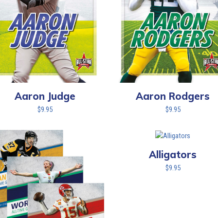
Aaron Judge
Aaron Rodgers
$
9.95
$
9.95
Alligators
$
9.95