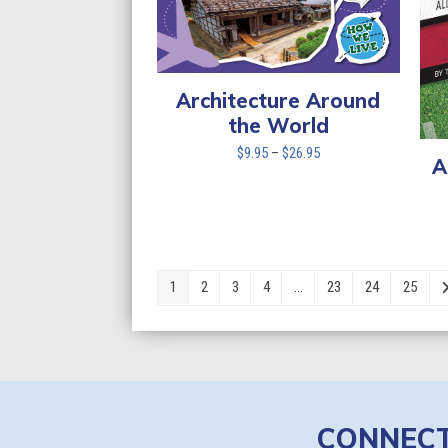
Architecture Around
the World
Price
$
9.95
–
$
26.95
A
range:
$9.95
through
$26.95
1
2
3
4
…
23
24
25
CONNEC