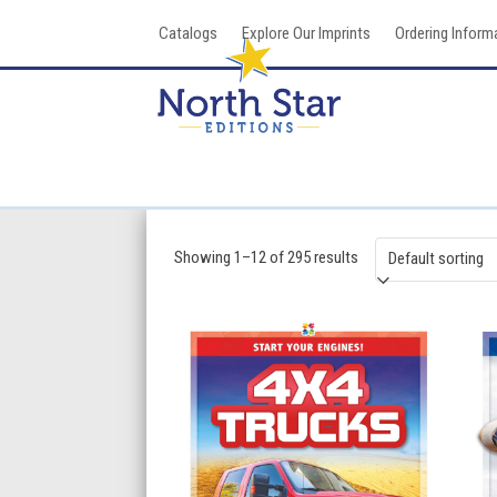
Skip
Catalogs
Explore Our Imprints
Ordering Inform
to
content
Showing 1–12 of 295 results