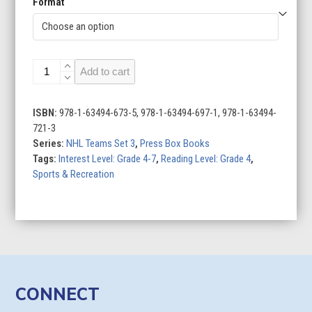
Format
Buffalo
Add to cart
Sabres
quantity
ISBN:
978-1-63494-673-5, 978-1-63494-697-1, 978-1-63494-
721-3
Series:
NHL Teams Set 3
,
Press Box Books
Tags:
Interest Level: Grade 4-7
,
Reading Level: Grade 4
,
Sports & Recreation
CONNECT