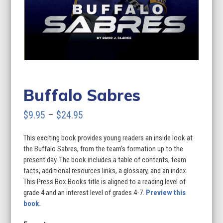
Buffalo Sabres
Price
$
9.95
–
$
24.95
range:
This exciting book provides young readers an inside look at
$9.95
the Buffalo Sabres, from the team’s formation up to the
through
present day. The book includes a table of contents, team
facts, additional resources links, a glossary, and an index.
$24.95
This Press Box Books title is aligned to a reading level of
grade 4 and an interest level of grades 4-7.
Preview this
book.