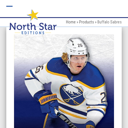
Skip
to
Open
Close
content
mobile
mobile
Home
»
Products
»
Buffalo Sabres
menu
menu