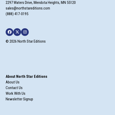
2297 Waters Drive, Mendota Heights, MN 55120
sales@northstareditions.com
(888) 417-0195
Facebook
Twitter
Instagram
© 2026 North Star Editions
About North Star Editions
About Us
Contact Us
Work With Us
Newsletter Signup