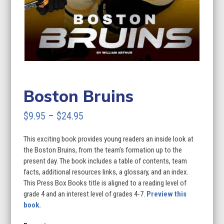
Boston Bruins
Price
$
9.95
–
$
24.95
range:
This exciting book provides young readers an inside look at
$9.95
the Boston Bruins, from the team’s formation up to the
through
present day. The book includes a table of contents, team
facts, additional resources links, a glossary, and an index.
$24.95
This Press Box Books title is aligned to a reading level of
grade 4 and an interest level of grades 4-7.
Preview this
book.