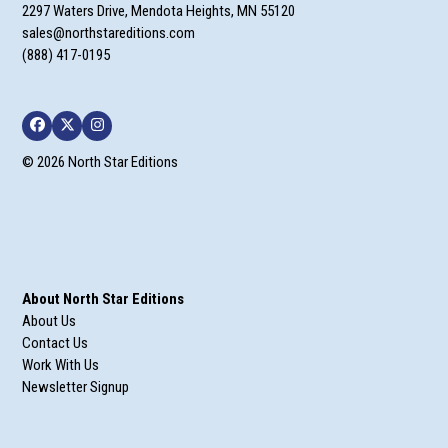
2297 Waters Drive, Mendota Heights, MN 55120
sales@northstareditions.com
(888) 417-0195
Facebook
Twitter
Instagram
© 2026 North Star Editions
About North Star Editions
About Us
Contact Us
Work With Us
Newsletter Signup