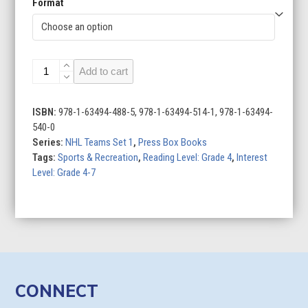
Format
Boston
Add to cart
Bruins
quantity
ISBN:
978-1-63494-488-5, 978-1-63494-514-1, 978-1-63494-
540-0
Series:
NHL Teams Set 1
,
Press Box Books
Tags:
Sports & Recreation
,
Reading Level: Grade 4
,
Interest
Level: Grade 4-7
CONNECT