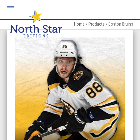
Skip
to
Open
Close
content
mobile
mobile
Home
»
Products
»
Boston Bruins
menu
menu