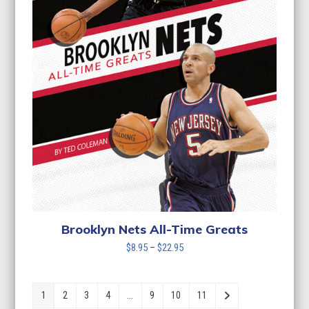
Brooklyn Nets All-Time Greats
Price
$
8.95
–
$
22.95
range:
$8.95
through
1
2
3
4
…
9
10
11
$22.95