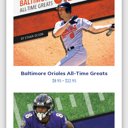
Baltimore Orioles All-Time Greats
Price
$
8.95
–
$
22.95
range:
$8.95
through
$22.95