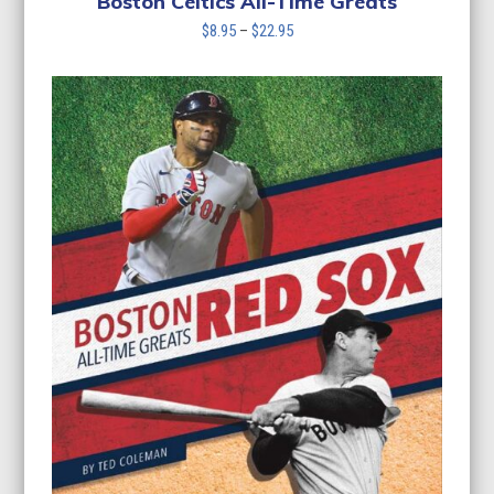
Boston Celtics All-Time Greats
Price
$
8.95
–
$
22.95
range:
$8.95
through
$22.95