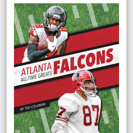
$8.95
through
$22.95