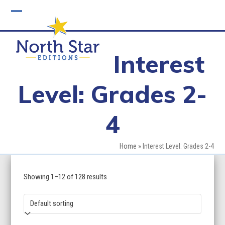
Skip
to
Open
Close
content
mobile
mobile
Interest
menu
menu
Level: Grades 2-
4
Home
»
Interest Level: Grades 2-4
Showing 1–12 of 128 results