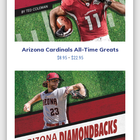
Arizona Cardinals All-Time Greats
Price
$
8.95
–
$
22.95
range:
$8.95
through
$22.95