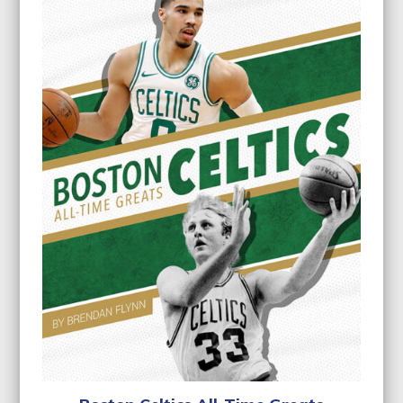
$22.95