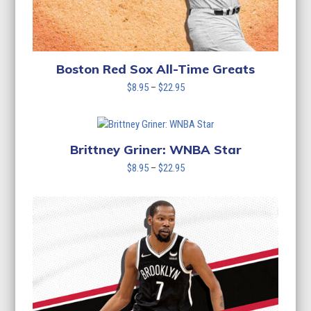
Boston Red Sox All-Time Greats
Price
$
8.95
–
$
22.95
range:
$8.95
through
$22.95
Brittney Griner: WNBA Star
Price
$
8.95
–
$
22.95
range:
$8.95
through
$22.95