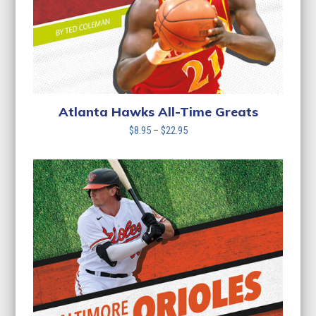
Atlanta Hawks All-Time Greats
Price
$
8.95
–
$
22.95
range:
$8.95
through
$22.95