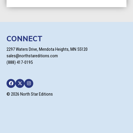
CONNECT
2297 Waters Drive, Mendota Heights, MN 55120
sales@northstareditions.com
(888) 417-0195
Facebook
Twitter
Instagram
© 2026 North Star Editions