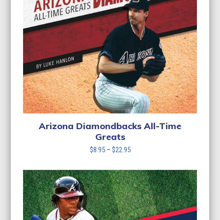
Arizona Diamondbacks All-Time
Greats
Price
$
8.95
–
$
22.95
range:
$8.95
through
$22.95