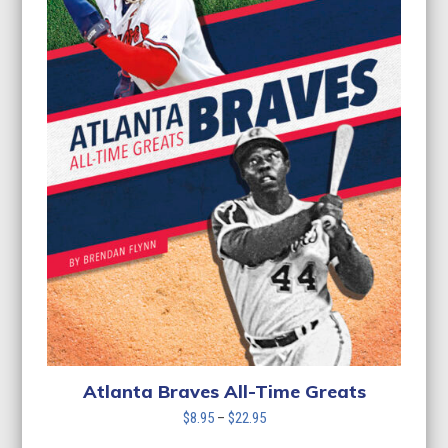
Atlanta Braves All-Time Greats
Price
$
8.95
–
$
22.95
range: