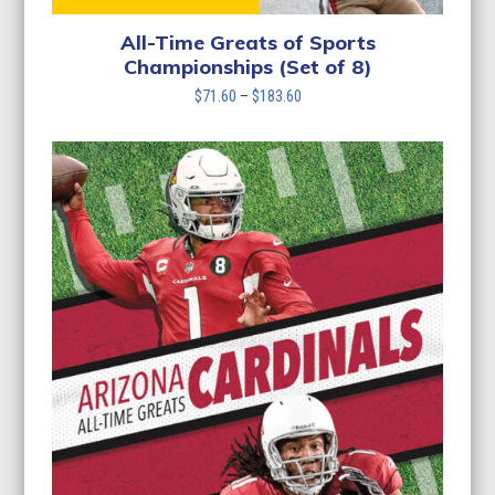
All-Time Greats of Sports
Championships (Set of 8)
Price
$
71.60
–
$
183.60
range:
$71.60
through
$183.60