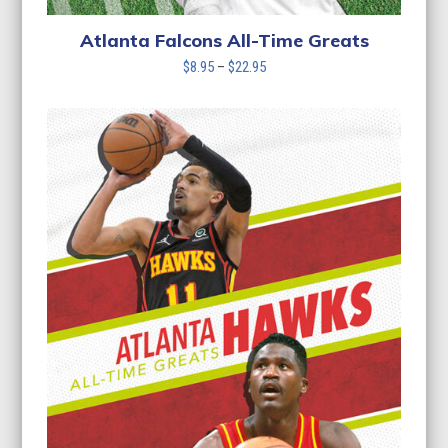
Atlanta Falcons All-Time Greats
Price
$
8.95
–
$
22.95
range:
$8.95
through
$22.95