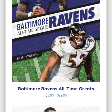
Baltimore Ravens All-Time Greats
Price
$
8.95
–
$
22.95
range:
$8.95
through