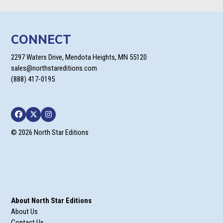
CONNECT
2297 Waters Drive, Mendota Heights, MN 55120
sales@northstareditions.com
(888) 417-0195
Facebook
Twitter
Instagram
© 2026 North Star Editions
About North Star Editions
About Us
Contact Us