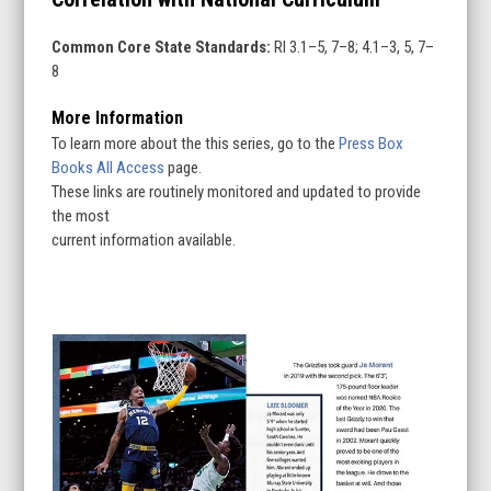
Common Core State Standards:
RI 3.1–5, 7–8; 4.1–3, 5, 7–
8
More Information
To learn more about the this series, go to the
Press Box
Books All Access
page.
These links are routinely monitored and updated to provide
the most
current information available.
Use
the
left
and
right
arrow
keys