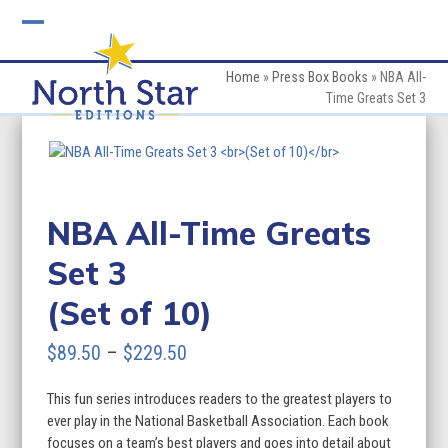
Skip
to
Open
Close
content
mobile
mobile
Home
»
Press Box Books
»
NBA All-
Time Greats Set 3
menu
menu
NBA All-Time Greats
Set 3
(Set of 10)
Price
$
89.50
–
$
229.50
range:
This fun series introduces readers to the greatest players to
$89.50
ever play in the National Basketball Association. Each book
through
focuses on a team’s best players and goes into detail about