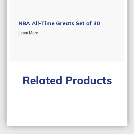
NBA All-Time Greats Set of 30
Learn More ...
Related Products