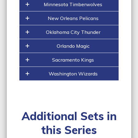
Minnesota Timberwolves
New Orleans Pelicans
Oklahoma City Thunder
Orlando Magic
Sacramento Kings
Washington Wizards
Additional Sets in
this Series