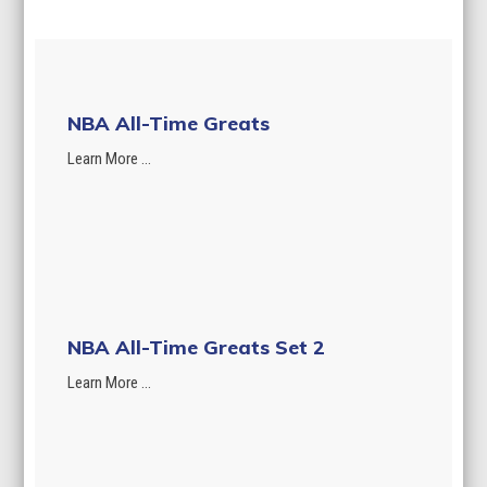
NBA All-Time Greats
Learn More ...
NBA All-Time Greats Set 2
Learn More ...