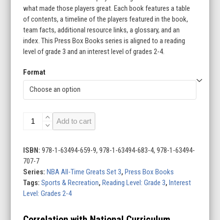
what made those players great. Each book features a table
$229.50
of contents, a timeline of the players featured in the book,
team facts, additional resource links, a glossary, and an
index. This Press Box Books series is aligned to a reading
level of grade 3 and an interest level of grades 2-4.
Format
NBA
Add to cart
All-
Time
Greats
ISBN:
978-1-63494-659-9, 978-1-63494-683-4, 978-1-63494-
Set
707-7
3
Series:
NBA All-Time Greats Set 3
,
Press Box Books
(Set
Tags:
Sports & Recreation
,
Reading Level: Grade 3
,
Interest
of
Level: Grades 2-4
10)
quantity
Correlation with National Curriculum