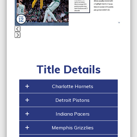
to
access
the
carousel
navigation
buttons
Press
escape
to
go
Title Details
to
the
first
Charlotte Hornets
slide
Detroit Pistons
Indiana Pacers
Memphis Grizzlies