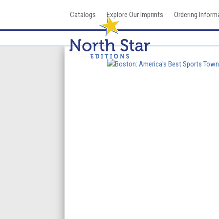
Skip
Catalogs
Explore Our Imprints
Ordering Inform
to
content