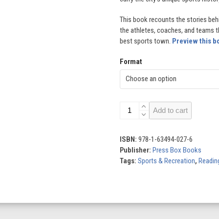
This book recounts the stories be
the athletes, coaches, and teams 
best sports town.
Preview this b
Format
Boston:
Add to cart
America's
Best
Sports
ISBN:
978-1-63494-027-6
Town
Publisher:
Press Box Books
quantity
Tags:
Sports & Recreation
,
Reading