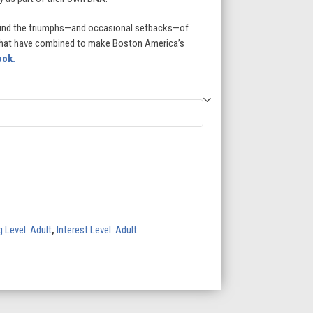
hind the triumphs—and occasional setbacks—of
that have combined to make Boston America’s
ook.
 Level: Adult
,
Interest Level: Adult