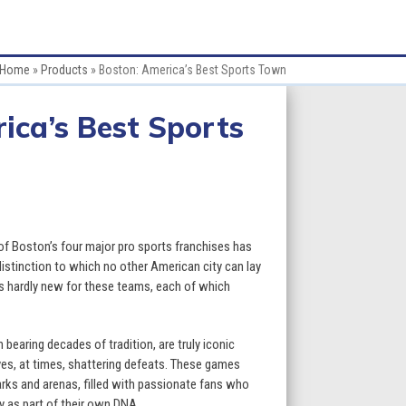
Home
»
Products
»
Boston: America’s Best Sports Town
ica’s Best Sports
 of Boston’s four major pro sports franchises has
istinction to which no other American city can lay
is hardly new for these teams, each of which
bearing decades of tradition, are truly iconic
 yes, at times, shattering defeats. These games
arks and arenas, filled with passionate fans who
ry as part of their own DNA.