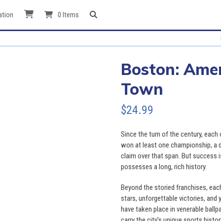
ation
0 Items
Boston: Amer
Town
$
24.99
Since the turn of the century, each
won at least one championship, a d
claim over that span. But success 
possesses a long, rich history.
Beyond the storied franchises, each 
stars, unforgettable victories, and
have taken place in venerable ballp
carry the city’s unique sports histo