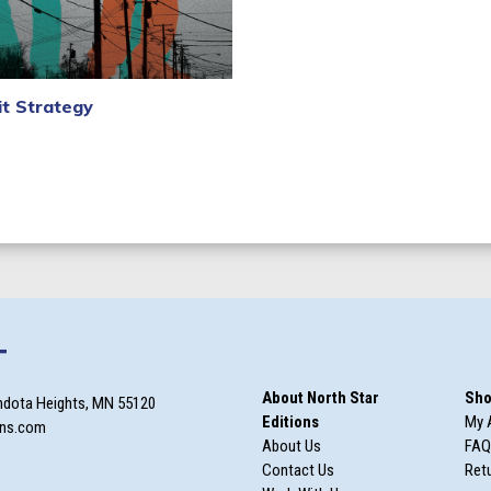
it Strategy
xt
T
About North Star
Sho
ndota Heights, MN 55120
Editions
My 
ons.com
About Us
FAQ
Contact Us
Retu