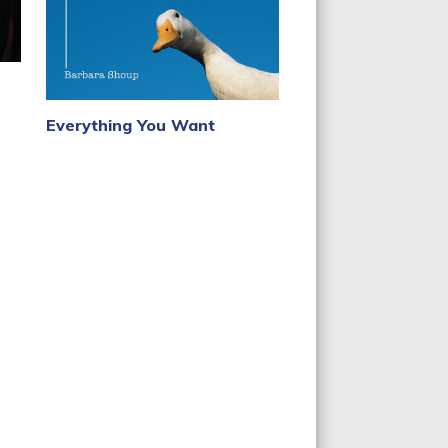
Everything You Want