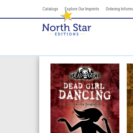
Skip
Catalogs
Explore Our Imprints
Ordering Inform
to
content