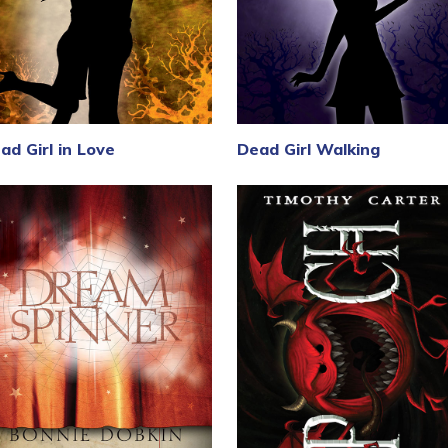
ad Girl in Love
Dead Girl Walking