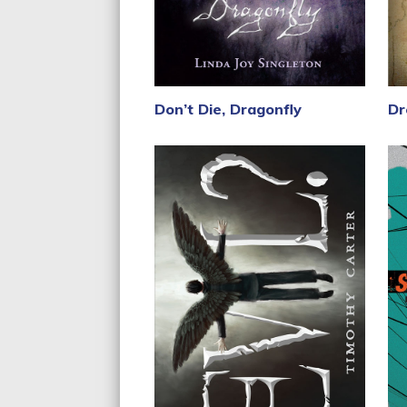
Don’t Die, Dragonfly
Dr