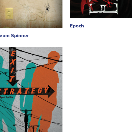
Epoch
eam Spinner