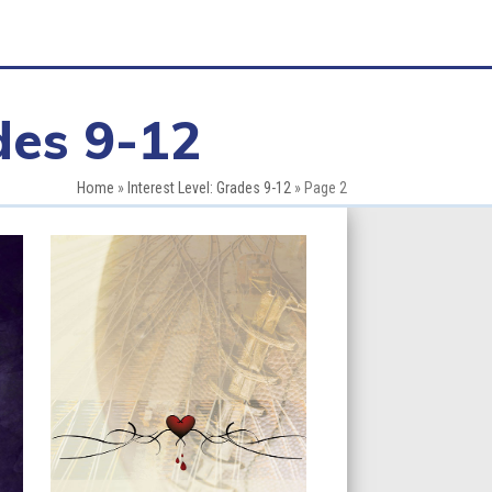
des 9-12
Home
»
Interest Level: Grades 9-12
»
Page 2