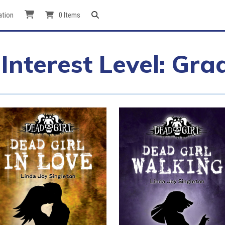
ation
0 Items
Interest Level: Gra