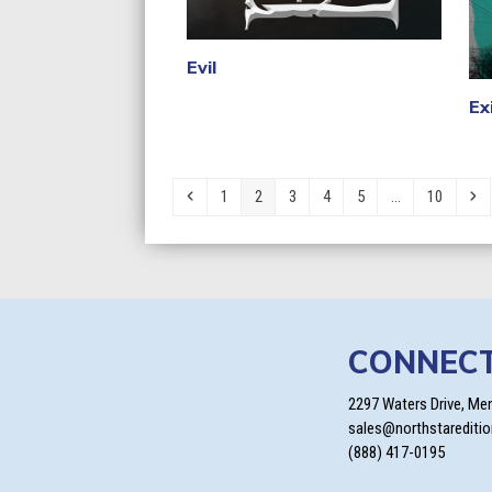
Evil
Ex
Previous
Page
Page
Page
Page
Page
Page
Ne
1
2
3
4
5
…
10
CONNEC
2297 Waters Drive, Me
sales@northstarediti
(888) 417-0195