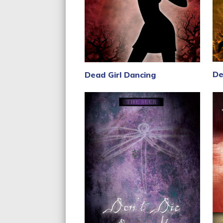
De
Dead Girl Dancing