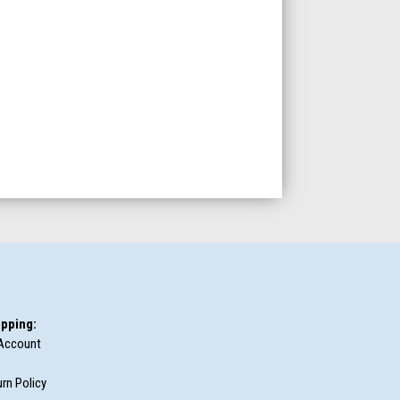
pping:
Account
rn Policy