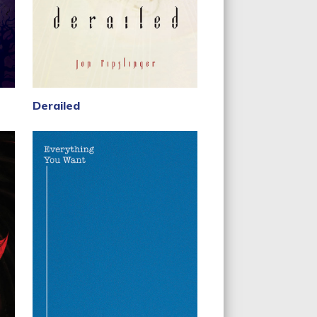
Derailed