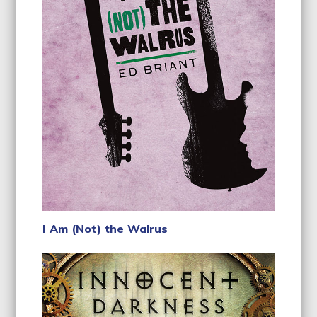
I Am (Not) the Walrus