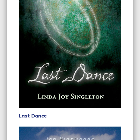
Last Dance