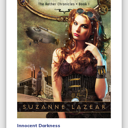
Innocent Darkness