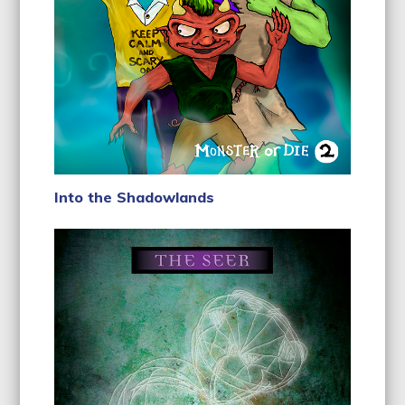
Into the Shadowlands