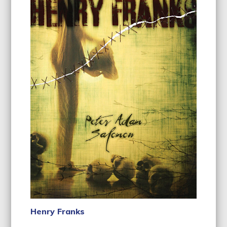
Henry Franks