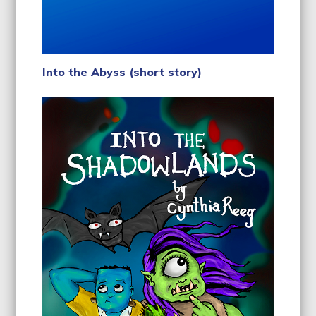
Into the Abyss (short story)