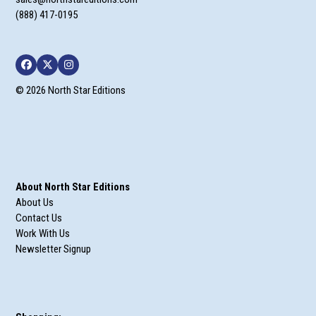
(888) 417-0195
Facebook
Twitter
Instagram
© 2026 North Star Editions
About North Star Editions
About Us
Contact Us
Work With Us
Newsletter Signup