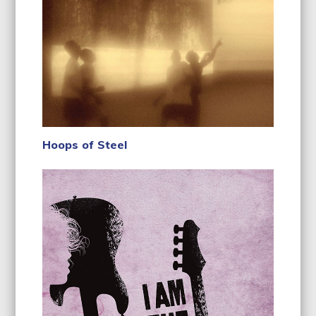
Hoops of Steel