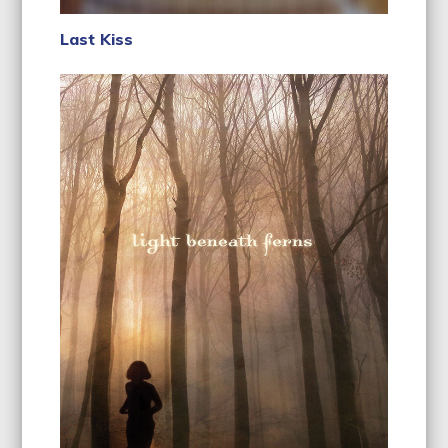
Last Kiss