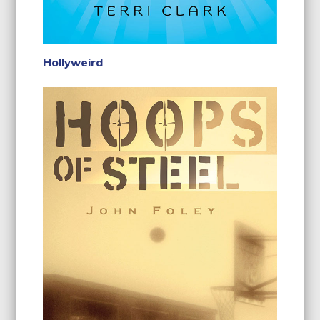
Hollyweird