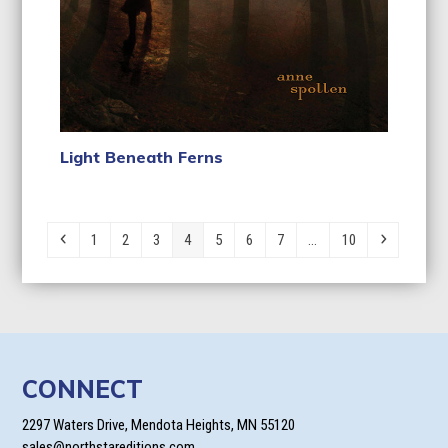
Light Beneath Ferns
Previous
Page
Page
Page
Page
Page
Page
Page
Page
Next
1
2
3
4
5
6
7
…
10
CONNECT
2297 Waters Drive, Mendota Heights, MN 55120
sales@northstareditions.com