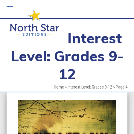
Skip
to
Open
Close
content
mobile
mobile
Interest
menu
menu
Level: Grades 9-
12
Home
»
Interest Level: Grades 9-12
»
Page 4