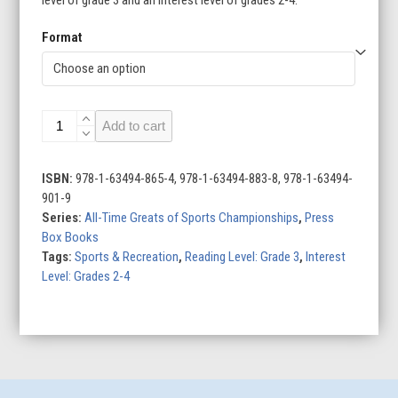
Format
Super
Add to cart
Bowl
All-
Time
ISBN:
978-1-63494-865-4, 978-1-63494-883-8, 978-1-63494-
Greats
901-9
quantity
Series:
All-Time Greats of Sports Championships
,
Press
Box Books
Tags:
Sports & Recreation
,
Reading Level: Grade 3
,
Interest
Level: Grades 2-4