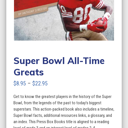
Super Bowl All-Time
Greats
Price
$
8.95
–
$
22.95
range:
Get to know the greatest players in the history of the Super
$8.95
Bowl, from the legends of the past to today’s biggest
through
superstars. This action-packed book also includes a timeline,
Super Bowl facts, additional resources links, a glossary, and
$22.95
an index. This Press Box Books title is aligned to a reading
level of grade 3 and an interest level of grades 2-4.