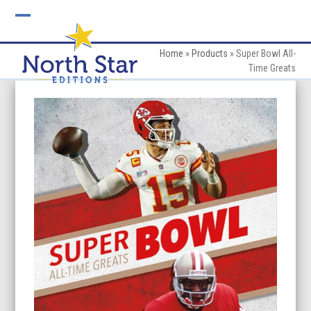
Skip
to
Open
Close
content
mobile
mobile
Home
»
Products
»
Super Bowl All-
Time Greats
menu
menu