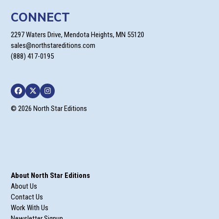
CONNECT
2297 Waters Drive, Mendota Heights, MN 55120
sales@northstareditions.com
(888) 417-0195
Facebook
Twitter
Instagram
© 2026 North Star Editions
About North Star Editions
About Us
Contact Us
Work With Us
Newsletter Signup