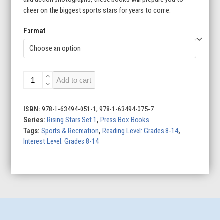
cheer on the biggest sports stars for years to come.
Format
Rising
Add to cart
Stars
Set
1
ISBN:
978-1-63494-051-1, 978-1-63494-075-7
(Set
Series:
Rising Stars Set 1
,
Press Box Books
of
Tags:
Sports & Recreation
,
Reading Level: Grades 8-14
,
2)
Interest Level: Grades 8-14
quantity