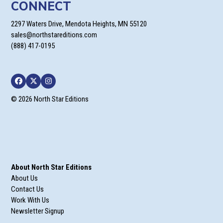
CONNECT
2297 Waters Drive, Mendota Heights, MN 55120
sales@northstareditions.com
(888) 417-0195
Facebook
Twitter
Instagram
© 2026 North Star Editions
About North Star Editions
About Us
Contact Us
Work With Us
Newsletter Signup