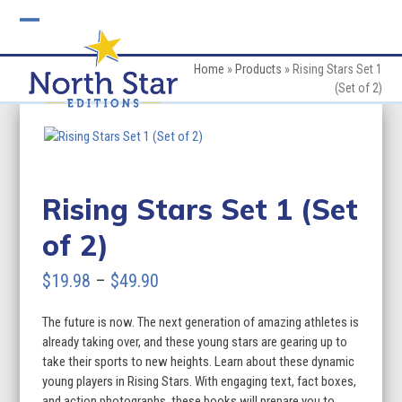
Skip
to
Open
Close
content
mobile
mobile
Home
»
Products
»
Rising Stars Set 1
(Set of 2)
menu
menu
Rising Stars Set 1 (Set
of 2)
Price
$
19.98
–
$
49.90
range:
The future is now. The next generation of amazing athletes is
$19.98
already taking over, and these young stars are gearing up to
through
take their sports to new heights. Learn about these dynamic
young players in Rising Stars. With engaging text, fact boxes,
$49.90
and action photographs, these books will prepare you to