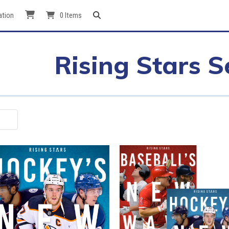
ation
0 Items
Rising Stars S