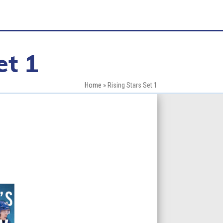
et 1
Home
»
Rising Stars Set 1