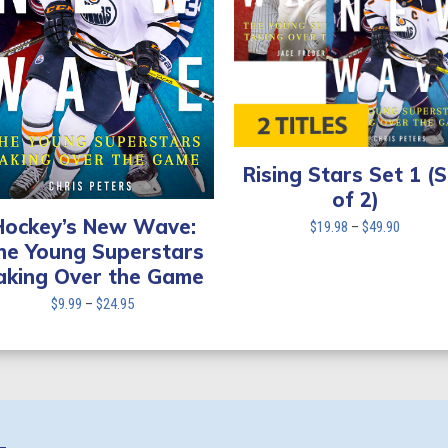
Rising Stars Set 1 (
of 2)
Hockey’s New Wave:
Price
$
19.98
–
$
49.90
range:
he Young Superstars
$19.98
aking Over the Game
through
Price
$
9.99
–
$
24.95
$49.90
range:
$9.99
through
$24.95