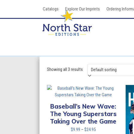
Skip
Catalogs
Explore Our Imprints
Ordering Inform
to
content
Showing all 3 results
Baseball’s New Wave:
The Young Superstars
Taking Over the Game
Price
$
9.99
–
$
24.95