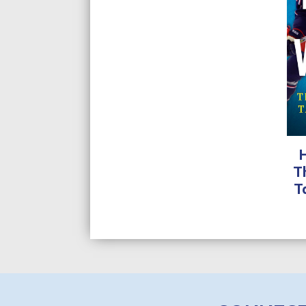
range:
$9.99
through
$24.95
T
T