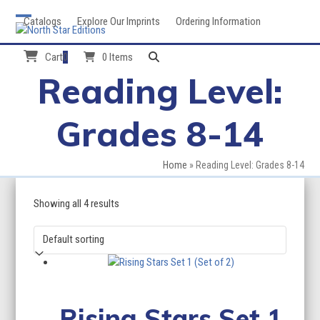
Skip
Catalogs
Explore Our Imprints
Ordering Information
to
Open
Close
content
mobile
mobile
Cart
0
0 Items
Reading Level:
menu
menu
Grades 8-14
Home
»
Reading Level: Grades 8-14
Showing all 4 results
Rising Stars Set 1