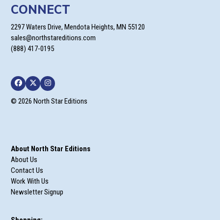
CONNECT
2297 Waters Drive, Mendota Heights, MN 55120
sales@northstareditions.com
(888) 417-0195
Facebook
Twitter
Instagram
© 2026 North Star Editions
About North Star Editions
About Us
Contact Us
Work With Us
Newsletter Signup
Shopping: