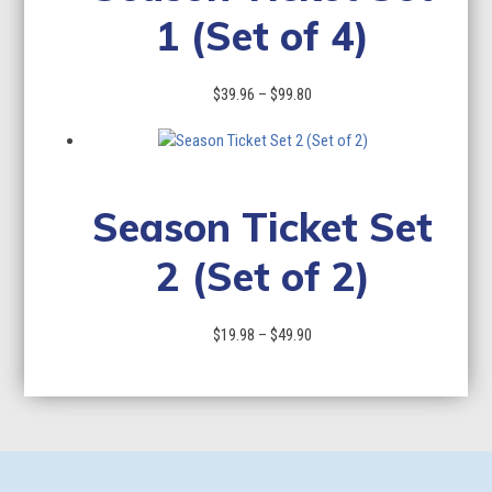
1 (Set of 4)
Price
$
39.96
–
$
99.80
range:
$39.96
through
$99.80
Season Ticket Set
2 (Set of 2)
Price
$
19.98
–
$
49.90
range:
$19.98
through
$49.90