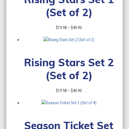
(Set of 2)
Price
$
19.98
–
$
49.90
range:
$19.98
through
$49.90
Rising Stars Set 2
(Set of 2)
Price
$
19.98
–
$
49.90
range:
$19.98
through
$49.90
Season Ticket Set