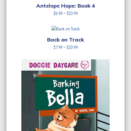
Antelope Hope: Book 4
Price
$
6.99
–
$
23.99
range:
$6.99
through
$23.99
Back on Track
Price
$
7.99
–
$
23.99
range:
$7.99
through
$23.99