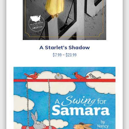
A Starlet’s Shadow
Price
$
7.99
–
$
23.99
range:
$7.99
through
$23.99