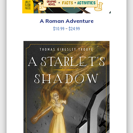
A Roman Adventure
Price
$
10.99
–
$
24.99
range:
$10.99
through
$24.99