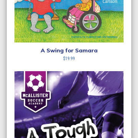
A Swing for Samara
$
19.99