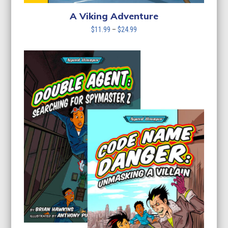
A Viking Adventure
Price
$
11.99
–
$
24.99
range:
$11.99
through
$24.99