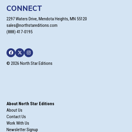
CONNECT
2297 Waters Drive, Mendota Heights, MN 55120
sales@northstareditions.com
(888) 417-0195
Facebook
Twitter
Instagram
© 2026 North Star Editions
About North Star Editions
About Us
Contact Us
Work With Us
Newsletter Signup