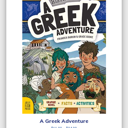
A Greek Adventure