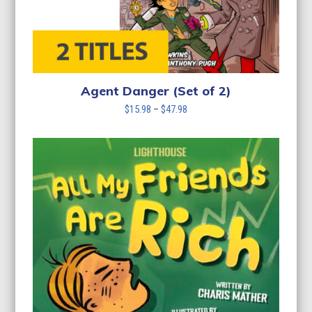
Agent Danger (Set of 2)
Price
$
15.98
–
$
47.98
range:
$15.98
through
$47.98