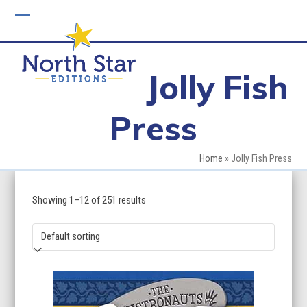
Skip
to
Open
Close
content
mobile
mobile
Jolly Fish
menu
menu
Press
Home
»
Jolly Fish Press
Showing 1–12 of 251 results