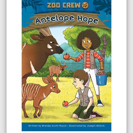
through
$24.99