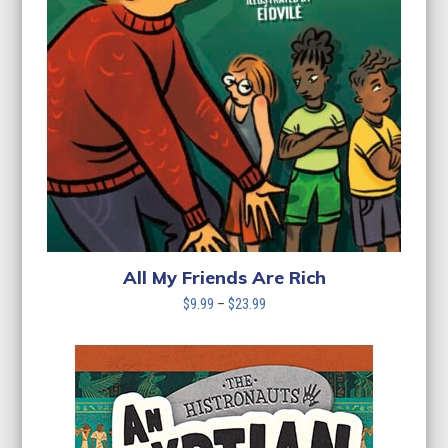
All My Friends Are Rich
Price
$
9.99
–
$
23.99
range:
$9.99
through
$23.99