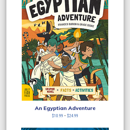
An Egyptian Adventure
Price
$
10.99
–
$
24.99
range:
$10.99