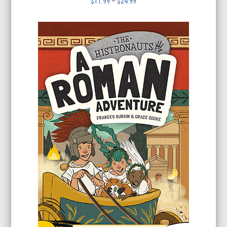
Price
$
11.99
–
$
24.99
range:
$11.99
through
$24.99