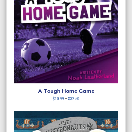
A Tough Home Game
Price
$
10.99
–
$
32.50
range:
$10.99
through
$32.50