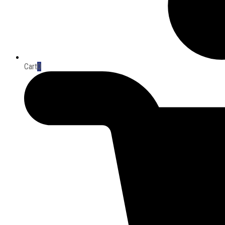
Cart
0