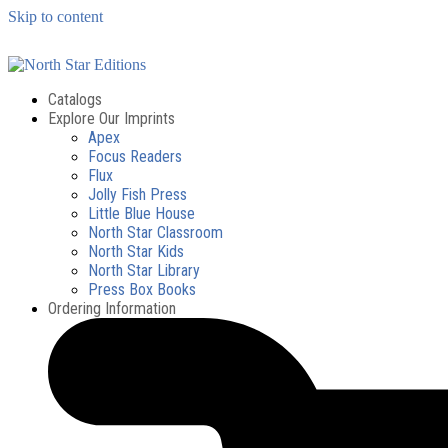
Skip to content
Catalogs
Explore Our Imprints
Apex
Focus Readers
Flux
Jolly Fish Press
Little Blue House
North Star Classroom
North Star Kids
North Star Library
Press Box Books
Ordering Information