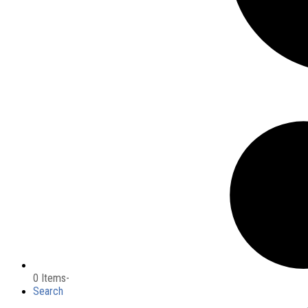
0 Items
-
Search