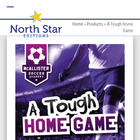
Skip
to
Open
Close
content
mobile
mobile
Home
»
Products
»
A Tough Home
Game
menu
menu