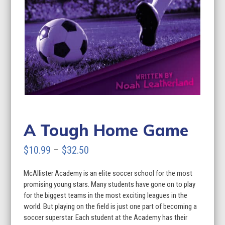
A Tough Home Game
Price
$
10.99
–
$
32.50
range:
McAllister Academy is an elite soccer school for the most
$10.99
promising young stars. Many students have gone on to play
through
for the biggest teams in the most exciting leagues in the
world. But playing on the field is just one part of becoming a
$32.50
soccer superstar. Each student at the Academy has their