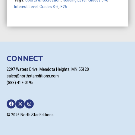
Tags:
Sports & Recreation
,
Reading Level: Grades 3-4
,
Interest Level: Grades 3-6
,
F26
CONNECT
2297 Waters Drive, Mendota Heights, MN 55120
sales@northstareditions.com
(888) 417-0195
Facebook
Twitter
Instagram
© 2026 North Star Editions