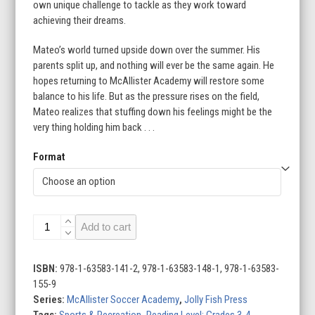
own unique challenge to tackle as they work toward
achieving their dreams.
Mateo’s world turned upside down over the summer. His
parents split up, and nothing will ever be the same again. He
hopes returning to McAllister Academy will restore some
balance to his life. But as the pressure rises on the field,
Mateo realizes that stuffing down his feelings might be the
very thing holding him back . . .
Format
A
Add to cart
Tough
Home
Game
ISBN:
978-1-63583-141-2, 978-1-63583-148-1, 978-1-63583-
quantity
155-9
Series:
McAllister Soccer Academy
,
Jolly Fish Press