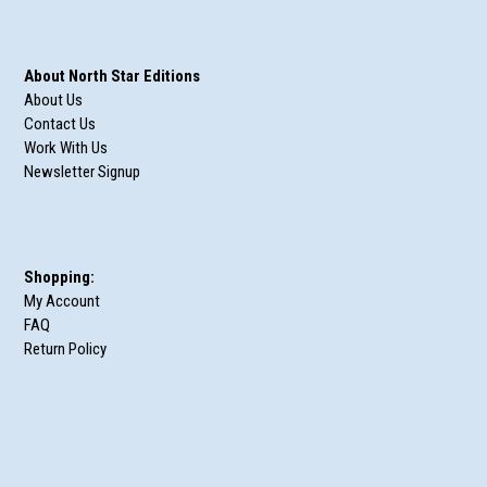
About North Star Editions
About Us
Contact Us
Work With Us
Newsletter Signup
Shopping:
My Account
FAQ
Return Policy