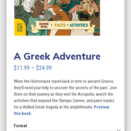
A Greek Adventure
Price
$
11.99
–
$
24.99
range:
When the Histronauts travel back in time to ancient Greece,
$11.99
they’ll need your help to uncover the secrets of the past. Join
through
them on their journey as they visit the Acropolis, watch the
activities that inspired the Olympic Games, and paint masks
$24.99
for a thrilled Greek tragedy at the amphitheater.
Preview
this book.
Format