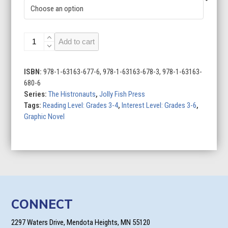
A
Add to cart
Greek
Adventure
quantity
ISBN:
978-1-63163-677-6, 978-1-63163-678-3, 978-1-63163-
680-6
Series:
The Histronauts
,
Jolly Fish Press
Tags:
Reading Level: Grades 3-4
,
Interest Level: Grades 3-6
,
Graphic Novel
CONNECT
2297 Waters Drive, Mendota Heights, MN 55120