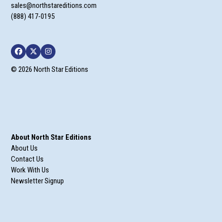
sales@northstareditions.com
(888) 417-0195
Facebook
Twitter
Instagram
© 2026 North Star Editions
About North Star Editions
About Us
Contact Us
Work With Us
Newsletter Signup