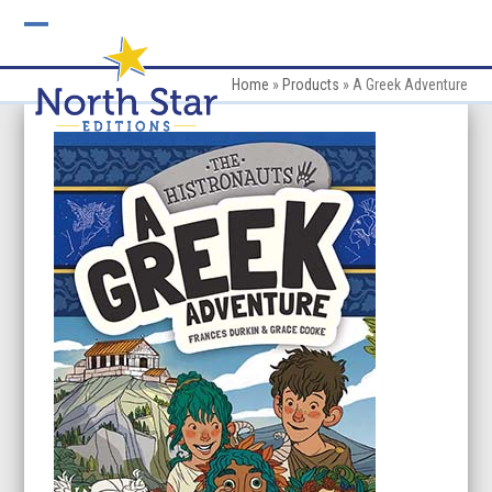
Skip
to
Open
Close
content
mobile
mobile
Home
»
Products
»
A Greek Adventure
menu
menu