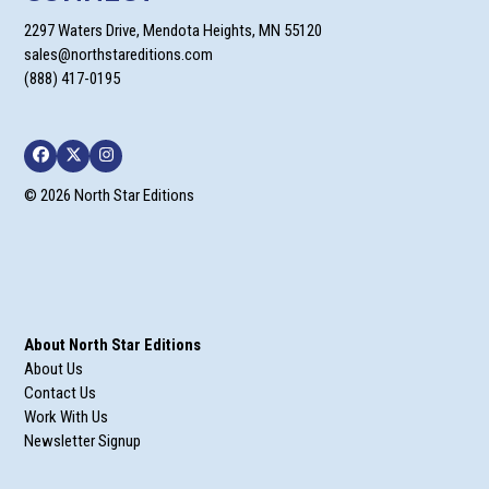
2297 Waters Drive, Mendota Heights, MN 55120
sales@northstareditions.com
(888) 417-0195
Facebook
Twitter
Instagram
© 2026 North Star Editions
About North Star Editions
About Us
Contact Us
Work With Us
Newsletter Signup