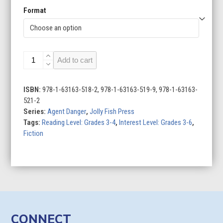
Format
Agent
Add to cart
Danger
(Set
of
ISBN:
978-1-63163-518-2, 978-1-63163-519-9, 978-1-63163-
2)
521-2
quantity
Series:
Agent Danger
,
Jolly Fish Press
Tags:
Reading Level: Grades 3-4
,
Interest Level: Grades 3-6
,
Fiction
CONNECT