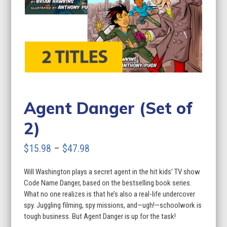
Agent Danger (Set of
2)
Price
$
15.98
–
$
47.98
range:
Will Washington plays a secret agent in the hit kids’ TV show
$15.98
Code Name Danger, based on the bestselling book series.
through
What no one realizes is that he’s also a real-life undercover
spy. Juggling filming, spy missions, and—ugh!—schoolwork is
$47.98
tough business. But Agent Danger is up for the task!