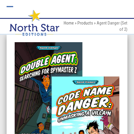
Skip
to
Open
Close
content
mobile
mobile
Home
»
Products
»
Agent Danger (Set
of 2)
menu
menu