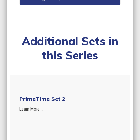
Additional Sets in
this Series
PrimeTime Set 2
Learn More ...