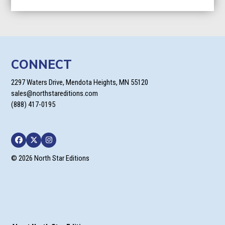
CONNECT
2297 Waters Drive, Mendota Heights, MN 55120
sales@northstareditions.com
(888) 417-0195
Facebook
Twitter
Instagram
© 2026 North Star Editions