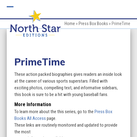
Skip
to
Open
Close
content
mobile
mobile
Home
»
Press Box Books
»
PrimeTime
menu
menu
PrimeTime
These action packed biographies gives readers an inside look
at the career of various sports superstars. Filled with
exciting photos, compelling text, and informative sidebars,
this book is sure to be a hit with young baseball fans.
More Information
To learn more about the this series, go to the
Press Box
Books All Access
page.
These links are routinely monitored and updated to provide
the most