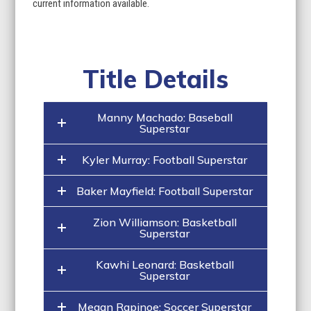
current information available.
Title Details
Manny Machado: Baseball
Superstar
Kyler Murray: Football Superstar
Baker Mayfield: Football Superstar
Zion Williamson: Basketball
Superstar
Kawhi Leonard: Basketball
Superstar
Megan Rapinoe: Soccer Superstar