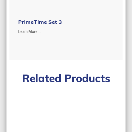
PrimeTime Set 3
Learn More ...
Related Products