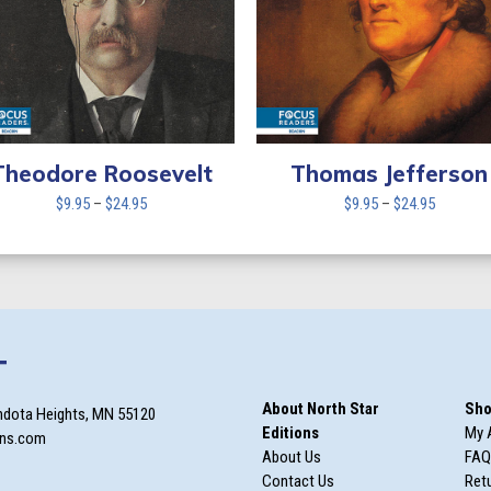
Theodore Roosevelt
Thomas Jefferson
Price
Price
$
9.95
–
$
24.95
$
9.95
–
$
24.95
range:
range:
$9.95
$9.95
through
through
$24.95
$24.95
T
About North Star
Sho
ndota Heights, MN 55120
Editions
My 
ons.com
About Us
FAQ
Contact Us
Retu