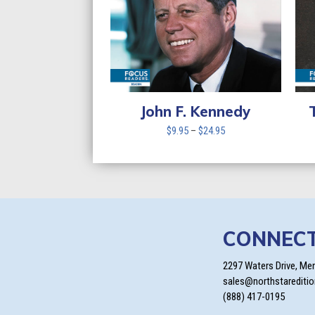
John F. Kennedy
Price
$
9.95
–
$
24.95
range:
$9.95
through
$24.95
CONNEC
2297 Waters Drive, Me
sales@northstarediti
(888) 417-0195