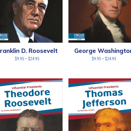
ranklin D. Roosevelt
George Washingto
Price
Price
$
9.95
–
$
24.95
$
9.95
–
$
24.95
range:
range:
$9.95
$9.95
through
through
$24.95
$24.95