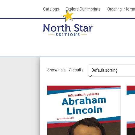
Skip
Catalogs
Explore Our Imprints
Ordering Inform
to
content
Showing all 7 results