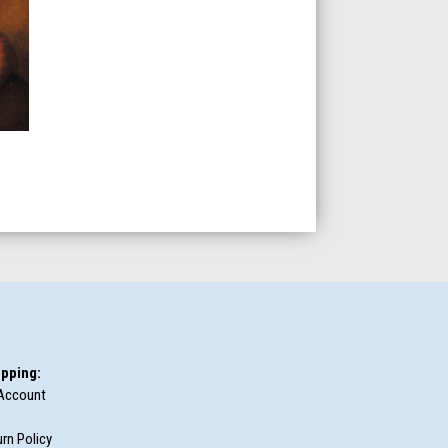
pping:
Account
rn Policy