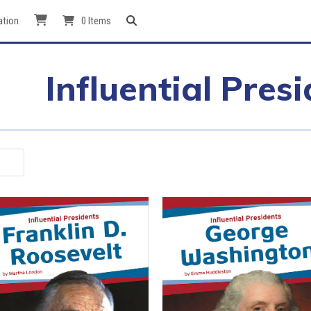
ation
0 Items
Influential Pres