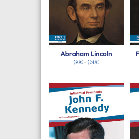
Abraham Lincoln
F
Price
$
9.95
–
$
24.95
range:
$9.95
through
$24.95