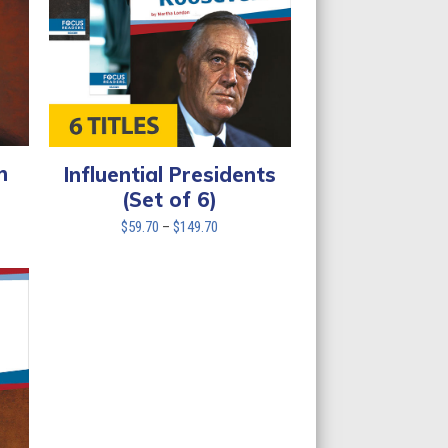
n
Influential Presidents
(Set of 6)
Price
$
59.70
–
$
149.70
range:
$59.70
through
$149.70