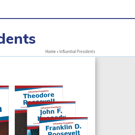
idents
Home
»
Influential Presidents