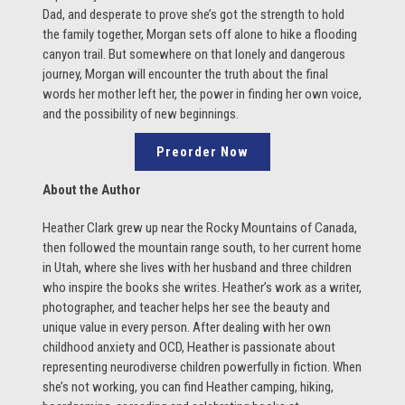
Dad, and desperate to prove she’s got the strength to hold
the family together, Morgan sets off alone to hike a flooding
canyon trail. But somewhere on that lonely and dangerous
journey, Morgan will encounter the truth about the final
words her mother left her, the power in finding her own voice,
and the possibility of new beginnings.
Preorder Now
About the Author
Heather Clark grew up near the Rocky Mountains of Canada,
then followed the mountain range south, to her current home
in Utah, where she lives with her husband and three children
who inspire the books she writes. Heather’s work as a writer,
photographer, and teacher helps her see the beauty and
unique value in every person. After dealing with her own
childhood anxiety and OCD, Heather is passionate about
representing neurodiverse children powerfully in fiction. When
she’s not working, you can find Heather camping, hiking,