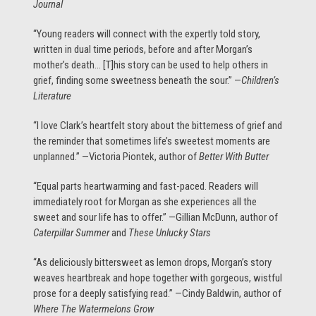
Journal
“Young readers will connect with the expertly told story,
written in dual time periods, before and after Morgan’s
mother’s death… [T]his story can be used to help others in
grief, finding some sweetness beneath the sour.” —
Children’s
Literature
“I love Clark’s heartfelt story about the bitterness of grief and
the reminder that sometimes life’s sweetest moments are
unplanned.” —Victoria Piontek, author of
Better With Butter
“Equal parts heartwarming and fast-paced. Readers will
immediately root for Morgan as she experiences all the
sweet and sour life has to offer.” —Gillian McDunn, author of
Caterpillar Summer
and
These Unlucky Stars
“As deliciously bittersweet as lemon drops, Morgan’s story
weaves heartbreak and hope together with gorgeous, wistful
prose for a deeply satisfying read.” —Cindy Baldwin, author of
Where The Watermelons Grow