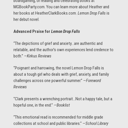
boardgaming, or reading and celebrating books at
MGBookParty.com. You can learn more about Heather and
her books at HeatherClarkBooks.com.
Lemon Drop Falls
is
her debut novel.
Advanced Praise for
Lemon Drop Falls
“The depictions of grief and anxiety…are authentic and
relatable, and the author’s own experiences lend credence to
both.” —
Kirkus Reviews
“Poignant and harrowing, the novel Lemon Drop Falls is
about a tough girl who deals with grief, anxiety, and family
challenges across one powerful summer.” —
Foreword
Reviews
“Clark presents a wrenching portrait…Not a happy tale, but a
hopeful one, in the end.” —
Booklist
“This emotional read is recommended for middle grade
collections at school and public libraries.” —
School Library