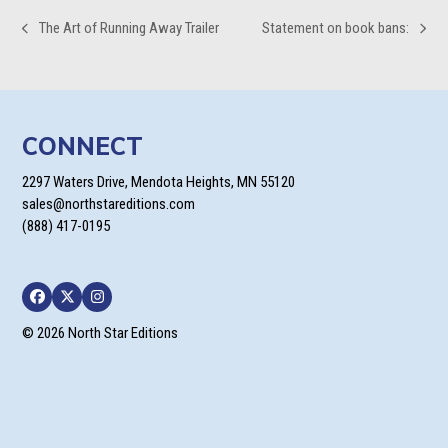
The Art of Running Away Trailer
Statement on book bans:
previous
next
post:
post:
CONNECT
2297 Waters Drive, Mendota Heights, MN 55120
sales@northstareditions.com
(888) 417-0195
Facebook
Twitter
Instagram
© 2026 North Star Editions