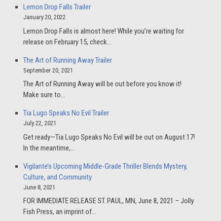
Lemon Drop Falls Trailer
January 20, 2022
Lemon Drop Falls is almost here! While you’re waiting for
release on February 15, check…
The Art of Running Away Trailer
September 20, 2021
The Art of Running Away will be out before you know it!
Make sure to…
Tia Lugo Speaks No Evil Trailer
July 22, 2021
Get ready—Tia Lugo Speaks No Evil will be out on August 17!
In the meantime,…
Vigilante’s Upcoming Middle-Grade Thriller Blends Mystery,
Culture, and Community
June 8, 2021
FOR IMMEDIATE RELEASE ST. PAUL, MN, June 8, 2021 – Jolly
Fish Press, an imprint of…