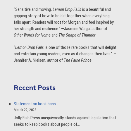
“Sensitive and moving,
Lemon Drop Falls
is a beautiful and
gripping story of how to hold it together when everything
falls apart. Readers will root for Morgan and feel inspired by
her strength and resilience.” —Jasmine Warga, author of
Other Words for Home
and
The Shape of Thunder
“
Lemon Drop Falls
is one of those rare books that will delight
and entertain young readers, even as it changes their lives.” —
Jennifer A. Nielsen, author of
The False Prince
Recent Posts
Statement on book bans:
March 22, 2022
Jolly Fish Press unequivocally stands against legislation that
seeks to keep books about people of…