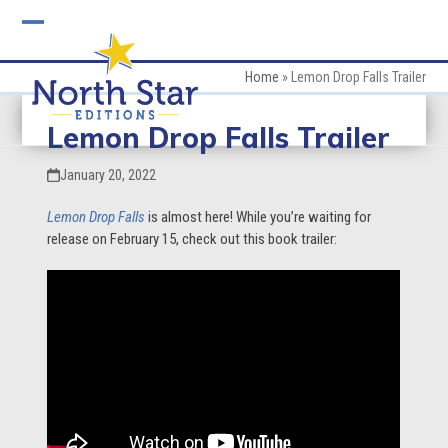
Skip
to
Open
Close
content
mobile
mobile
Home
»
Lemon Drop Falls Trailer
menu
menu
Lemon Drop Falls Trailer
January 20, 2022
Lemon Drop Falls
is almost here! While you’re waiting for
release on February 15, check out this book trailer: