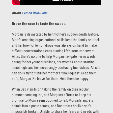
About
Lemon Drop Falls
Brave the sour to taste the sweet.
Morgan is devastated by her mother’s sudden death. Before,
Mom’s amazing organizational skills kept the family on track,
and her bowl of lemon drops was always on hand to make
difficult conversations easy, turning life’s sour into sweet.
After, there’s no one to help Morgan navigate her new role
caring for her younger siblings, her worries about starting
junior high, and her increasingly confusing friendships. All she
can do is try to fulfill her mother’s final request: Keep them
safe, Morgan. Be brave for them. Help them be happy.
When Dad insists on taking the family on their regular
summer camping trip, and Morgan’s efforts to keep her
promise to Mom seem doomed to fail, Morgan’s anxiety
spirals into a panic attack, and Dad treats her like she’s
impossibly broken. Unable to share her fears and needs with