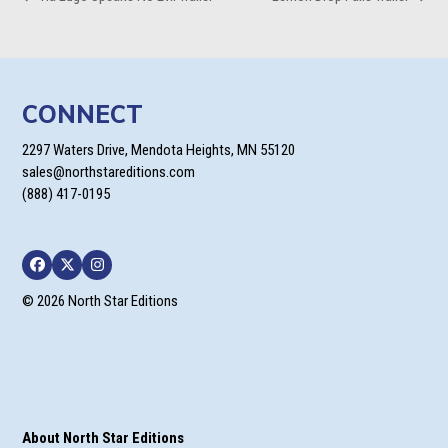
previous
next
post:
post:
CONNECT
2297 Waters Drive, Mendota Heights, MN 55120
sales@northstareditions.com
(888) 417-0195
Facebook
Twitter
Instagram
© 2026 North Star Editions
About North Star Editions