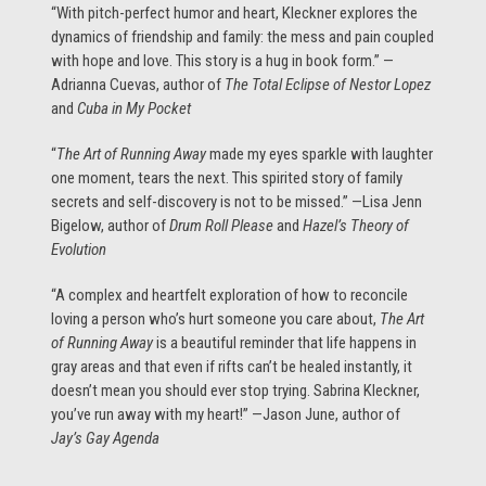
“With pitch-perfect humor and heart, Kleckner explores the
dynamics of friendship and family: the mess and pain coupled
with hope and love. This story is a hug in book form.” —
Adrianna Cuevas, author of
The Total Eclipse of Nestor Lopez
and
Cuba in My Pocket
“
The Art of Running Away
made my eyes sparkle with laughter
one moment, tears the next. This spirited story of family
secrets and self-discovery is not to be missed.” —Lisa Jenn
Bigelow, author of
Drum Roll Please
and
Hazel’s Theory of
Evolution
“A complex and heartfelt exploration of how to reconcile
loving a person who’s hurt someone you care about,
The Art
of Running Away
is a beautiful reminder that life happens in
gray areas and that even if rifts can’t be healed instantly, it
doesn’t mean you should ever stop trying. Sabrina Kleckner,
you’ve run away with my heart!” —Jason June, author of
Jay’s Gay Agenda