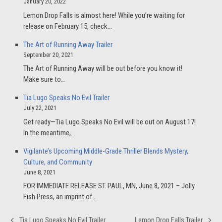
January 20, 2022
Lemon Drop Falls is almost here! While you’re waiting for
release on February 15, check…
The Art of Running Away Trailer
September 20, 2021
The Art of Running Away will be out before you know it!
Make sure to…
Tia Lugo Speaks No Evil Trailer
July 22, 2021
Get ready—Tia Lugo Speaks No Evil will be out on August 17!
In the meantime,…
Vigilante’s Upcoming Middle-Grade Thriller Blends Mystery,
Culture, and Community
June 8, 2021
FOR IMMEDIATE RELEASE ST. PAUL, MN, June 8, 2021 – Jolly
Fish Press, an imprint of…
Tia Lugo Speaks No Evil Trailer
Lemon Drop Falls Trailer