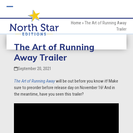
Skip
to
Open
Close
content
mobile
mobile
Home
»
The Art of Running Away
Trailer
menu
menu
The Art of Running
Away Trailer
September 20, 2021
The Art of Running Away
will be out before you know it! Make
sure to preorder before release day on November 16! And in
the meantime, have you seen this trailer?