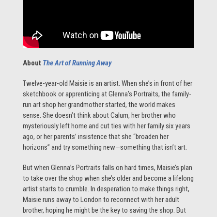
About
The Art of Running Away
Twelve-year-old Maisie is an artist. When she’s in front of her
sketchbook or apprenticing at Glenna’s Portraits, the family-
run art shop her grandmother started, the world makes
sense. She doesn’t think about Calum, her brother who
mysteriously left home and cut ties with her family six years
ago, or her parents’ insistence that she “broaden her
horizons” and try something new—something that isn’t art.
But when Glenna’s Portraits falls on hard times, Maisie’s plan
to take over the shop when she’s older and become a lifelong
artist starts to crumble. In desperation to make things right,
Maisie runs away to London to reconnect with her adult
brother, hoping he might be the key to saving the shop. But