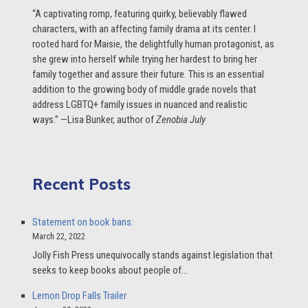
“A captivating romp, featuring quirky, believably flawed
characters, with an affecting family drama at its center. I
rooted hard for Maisie, the delightfully human protagonist, as
she grew into herself while trying her hardest to bring her
family together and assure their future. This is an essential
addition to the growing body of middle grade novels that
address LGBTQ+ family issues in nuanced and realistic
ways.” —Lisa Bunker, author of
Zenobia July
Recent Posts
Statement on book bans:
March 22, 2022
Jolly Fish Press unequivocally stands against legislation that
seeks to keep books about people of…
Lemon Drop Falls Trailer