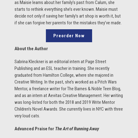
as Maisie learns about her family’s past from Calum, she
starts to rethink everything she’s ever known. Maisie must
decide not only if saving her family’s art shop is worth it, but
if she can forgive her parents for the mistakes they’ve made.
Preorder Now
About the Author
Sabrina Kleckner is an editorial intern at Page Street
Publishing and an ESL teacher in training. She recently
graduated from Hamilton College, where she majored in
Creative Writing. In the past, she’s worked as a Pitch Wars
Mentor, a freelance writer for The Barnes & Noble Teen Blog,
and as an intern at Aevitas Creative Management. Her writing
was long-listed for both the 2018 and 2019 Write Mentor
Children’s Novel Awards. She currently lives in NYC with three
very loud cats.
Advanced Praise for
The Art of Running Away