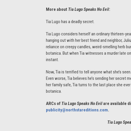
More about
Tia Lugo Speaks No Evil
:
Tia Lugo has a deadly secret.
Tia Lugo considers herself an ordinary thirteen-ye
hanging out with her best friend and neighbor, Jul
reliance on creepy candles, weird-smelling herb bun
botanica. But when Tia witnesses a murder late o
instant.
Now, Tia is terrified to tell anyone what she’s see
Even worse, Tia believes he’s sending her secret m
her family safe, Tia turns to the last place she ev
botanica.
ARCs of
Tia Lugo Speaks No Evil
are available d
publicity@northstareditions.com
.
Tia Lugo Spe