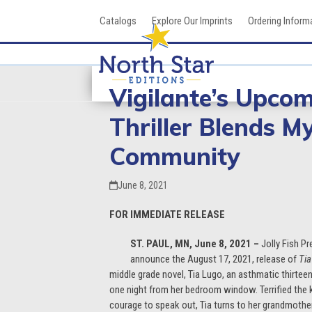
Skip
Catalogs
Explore Our Imprints
Ordering Inform
to
content
Vigilante’s Upco
Thriller Blends M
Community
June 8, 2021
FOR IMMEDIATE RELEASE
ST. PAUL, MN, June 8, 2021 –
Jolly Fish Pr
announce the August 17, 2021, release of
Tia
middle grade novel, Tia Lugo, an asthmatic thirteen
one night from her bedroom window. Terrified the ki
courage to speak out, Tia turns to her grandmother