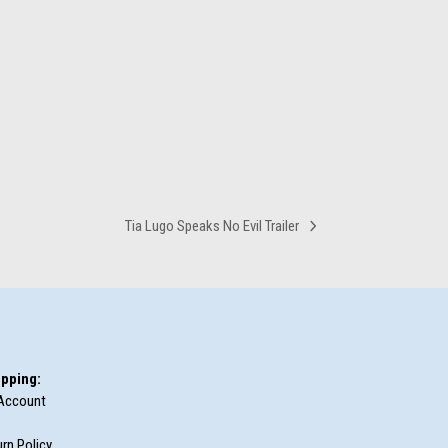
Tia Lugo Speaks No Evil Trailer
next
post:
pping:
Account
rn Policy