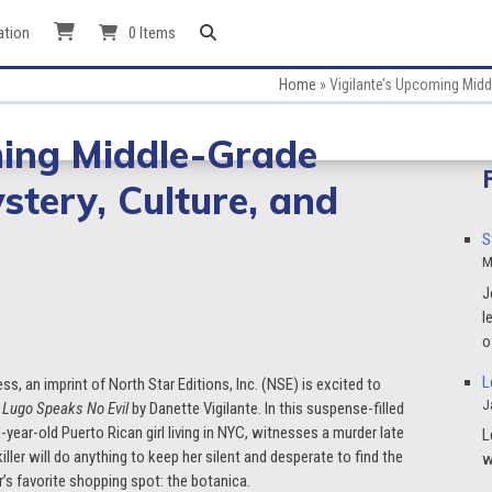
ation
0 Items
Home
»
Vigilante’s Upcoming Midd
ming Middle-Grade
ystery, Culture, and
S
M
J
l
o
L
ess, an imprint of North Star Editions, Inc. (NSE) is excited to
J
 Lugo Speaks No Evil
by Danette Vigilante. In this suspense-filled
-year-old Puerto Rican girl living in NYC, witnesses a murder late
L
ller will do anything to keep her silent and desperate to find the
w
’s favorite shopping spot: the botanica.