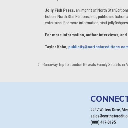
Jolly Fish Press,
an imprint of North Star Edition
fiction. North Star Editions, Inc., publishes fiction
entertains. For more information, visit jollyfishpr
For more information, author interviews, and
Taylor Kohn,
publicity@northstareditions.co
Runaway Trip to London Reveals Family Secrets in 
previous
post:
CONNEC
2297 Waters Drive, Me
sales@northstarediti
(888) 417-0195