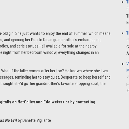
T
S
T
k
T
ar-old girl. She just wants to enjoy the end of summer, which means
J
ius, and ignoring her Puerto Rican grandmother’s embarrassing
dles, and eerie statues—all available for sale at the nearby
G
ne night from her bedroom window, everything changes in an
A
V
M
n. What if the killer comes after her too? He knows where she lives.
J
essages, reminding her to stay quiet. Desperate to keep herself and
er thought she’d go: her grandmother’s favorite shopping spot, the
F
2
igitally on NetGalley and Edelweiss+ or by contacting
aks No Evil
by Danette Vigilante