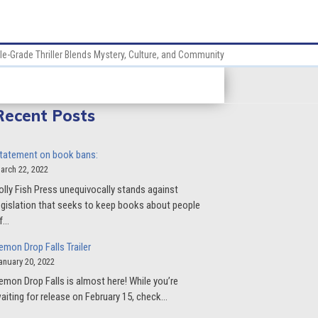
le-Grade Thriller Blends Mystery, Culture, and Community
Recent Posts
tatement on book bans:
arch 22, 2022
olly Fish Press unequivocally stands against
egislation that seeks to keep books about people
f…
emon Drop Falls Trailer
anuary 20, 2022
emon Drop Falls is almost here! While you’re
aiting for release on February 15, check…