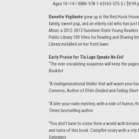
Ages 10–14 / ISBN: 978-1-63163-575-5 / $9.99 pa
Danette Vigilante
grew up in the Red Hook Houses
family, sweet pup, and an elderly cat who has just
Moon
, a 2012-2013 Sunshine State Young Reader
Public Library 100 titles for Reading and Sharing li
Library installed on her front lawn.
Early Praise for
Tia Lugo Speaks No Evil
“The ever-escalating suspense will keep the pages 
Booklist
“A multigenerational thriller that will warm your h
Cisneros, Author of
Efrén Divided
and
Falling Short
“A bite-your-nails mystery, with a side of humor, t
Times
bestselling author
“You don’t have to come from a world with botanic
and turns of this book. Campfire scary with a city
Saturdays