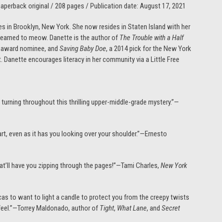
perback original / 208 pages / Publication date: August 17, 2021
 in Brooklyn, New York. She now resides in Staten Island with her
 learned to meow. Danette is the author of
The Trouble with a Half
s award nominee, and
Saving Baby Doe
, a 2014 pick for the New York
st. Danette encourages literacy in her community via a Little Free
turning throughout this thrilling upper-middle-grade mystery.”—
eart, even as it has you looking over your shoulder.”—Ernesto
hat’ll have you zipping through the pages!”—Tami Charles,
New York
as to want to light a candle to protect you from the creepy twists
 feel.”—Torrey Maldonado, author of
Tight
,
What Lane
, and
Secret