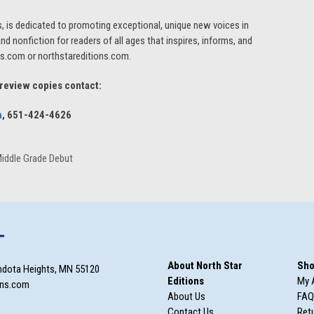
s, is dedicated to promoting exceptional, unique new voices in
 and nonfiction for readers of all ages that inspires, informs, and
ess.com or northstareditions.com.
 review copies contact:
m
, 651-424-4626
Middle Grade Debut
T
About North Star
Sho
ndota Heights, MN 55120
Editions
My 
ons.com
About Us
FAQ
Contact Us
Retu