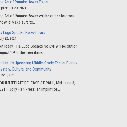
he Art of Running Away Trailer
eptember 20, 2021
he Art of Running Away will be out before you
now it! Make sure to…
ia Lugo Speaks No Evil Trailer
uly 22, 2021
et ready—Tia Lugo Speaks No Evil will be out on
ugust 17! In the meantime,…
igilante’s Upcoming Middle-Grade Thriller Blends
ystery, Culture, and Community
une 8, 2021
OR IMMEDIATE RELEASE ST. PAUL, MN, June 8,
021 – Jolly Fish Press, an imprint of…