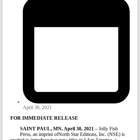
April 30, 2021
FOR IMMEDIATE RELEASE
SAINT PAUL, MN, April 30, 2021 –
Jolly Fish
Press, an imprint ofNorth Star Editions, Inc. (NSE) is
excited to introduce two new titles in I Am America, a