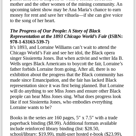
mother and the other women of the mining community. An
upcoming talent show may be Ana Maria’s chance to earn
money for rent and save her vihuela—if she can give voice
to the song of her heart.
The Progress of Our People: A Story of Black
Representation at the 1893 Chicago World’s Fair
(ISBN:
978-1-63163-539-7)
It’s 1893, and Lorraine Williams can’t wait to attend the
Chicago World’s Fair and see her idol, the Black opera
singer Sissieretta Jones. But when activist and writer Ida B.
Wells urges Black Americans to boycott the fair, Lorraine’s
father forbids Lorraine from going. After all, there is no
exhibition about the progress that the Black community has
made since Emancipation, and the fair has lacked Black
representation since it was first being planned. But Lorraine
will do anything to see Miss Jones and ensure other Black
people can hear Miss Jones sing. What does progress look
like if not Sissieretta Jones, who embodies everything
Lorraine wants to be?
Books in the series are 160 pages, 5″ x 7.5″ with a trade
paperback binding ($8.99). Additional formats available
include reinforced library binding (list: $28.50,
school/library: $19.99), multi-user hosted e-book ($23.99),