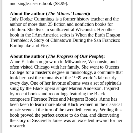
and single-user e-book ($8.99).
About the author (
The Miners’ Lament
):
Judy Dodge Cummings is a former history teacher and the
author of more than 25 fiction and nonfiction books for
children. She lives in south-central Wisconsin. Her other
book in the I Am America series is When the Earth Dragon
Trembled: A Story of Chinatown During the San Francisco
Earthquake and Fire.
About the author (
The Progress of Our People
):
Anne E. Johnson grew up in Milwaukee, Wisconsin, and
often visited Chicago with her family. She went to Queens
College for a master’s degree in musicology, a commute that
took her past the remnants of the 1939 world’s fair nearly
every day. One of her favorite albums was a set of spirituals
sung by the Black opera singer Marian Anderson. Inspired
by recent books and recordings featuring the Black
composers Florence Price and Margaret Bonds, Anne has
been keen to learn more about Black women in the classical
music scene at the turn of the twentieth century. Writing this
book proved the perfect excuse to do that, and discovering
the story of Sissieretta Jones was an excellent reward for her
research.