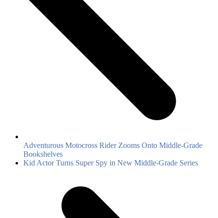
Adventurous Motocross Rider Zooms Onto Middle-Grade
Bookshelves
next
Kid Actor Turns Super Spy in New Middle-Grade Series
post: