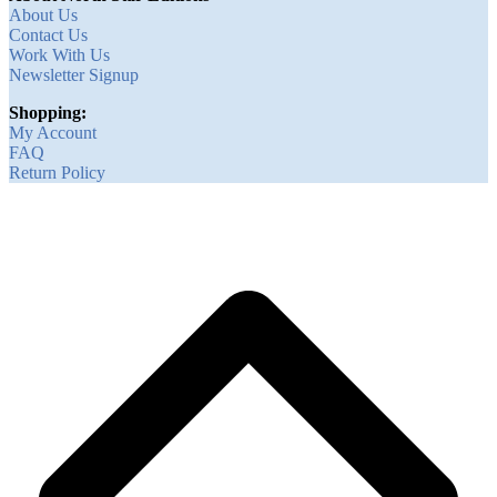
About Us
Contact Us
Work With Us
Newsletter Signup
Shopping:
My Account
FAQ
Return Policy
B
T
T