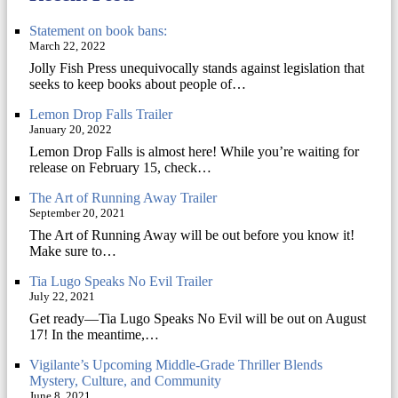
Statement on book bans:
March 22, 2022
Jolly Fish Press unequivocally stands against legislation that
seeks to keep books about people of…
Lemon Drop Falls Trailer
January 20, 2022
Lemon Drop Falls is almost here! While you’re waiting for
release on February 15, check…
The Art of Running Away Trailer
September 20, 2021
The Art of Running Away will be out before you know it!
Make sure to…
Tia Lugo Speaks No Evil Trailer
July 22, 2021
Get ready—Tia Lugo Speaks No Evil will be out on August
17! In the meantime,…
Vigilante’s Upcoming Middle-Grade Thriller Blends
Mystery, Culture, and Community
June 8, 2021