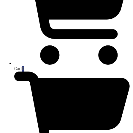
Cart
0