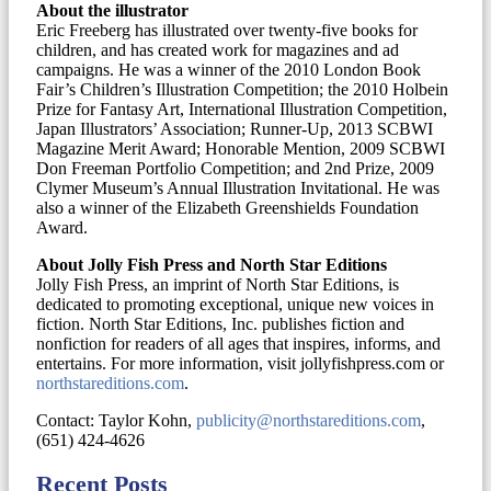
About the illustrator
Eric Freeberg has illustrated over twenty-five books for
children, and has created work for magazines and ad
campaigns. He was a winner of the 2010 London Book
Fair’s Children’s Illustration Competition; the 2010 Holbein
Prize for Fantasy Art, International Illustration Competition,
Japan Illustrators’ Association; Runner-Up, 2013 SCBWI
Magazine Merit Award; Honorable Mention, 2009 SCBWI
Don Freeman Portfolio Competition; and 2nd Prize, 2009
Clymer Museum’s Annual Illustration Invitational. He was
also a winner of the Elizabeth Greenshields Foundation
Award.
About Jolly Fish Press and North Star Editions
Jolly Fish Press, an imprint of North Star Editions, is
dedicated to promoting exceptional, unique new voices in
fiction. North Star Editions, Inc. publishes fiction and
nonfiction for readers of all ages that inspires, informs, and
entertains. For more information, visit jollyfishpress.com or
northstareditions.com
.
Contact: Taylor Kohn,
publicity@northstareditions.com
,
(651) 424-4626
Recent Posts