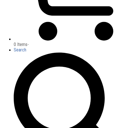
0 Items
-
Search