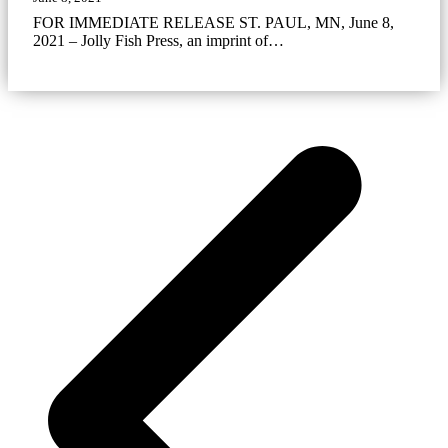
FOR IMMEDIATE RELEASE ST. PAUL, MN, June 8,
2021 – Jolly Fish Press, an imprint of…
p
p