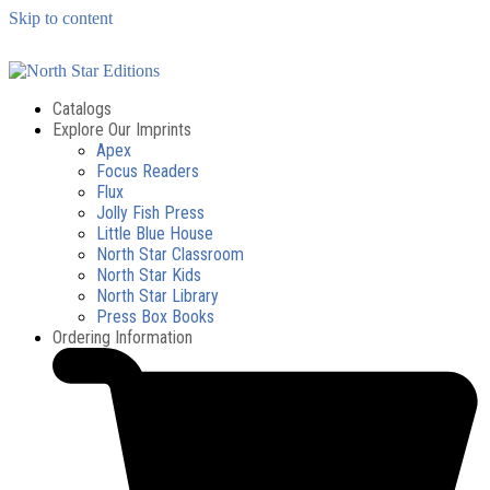
Skip to content
Catalogs
Explore Our Imprints
Apex
Focus Readers
Flux
Jolly Fish Press
Little Blue House
North Star Classroom
North Star Kids
North Star Library
Press Box Books
Ordering Information