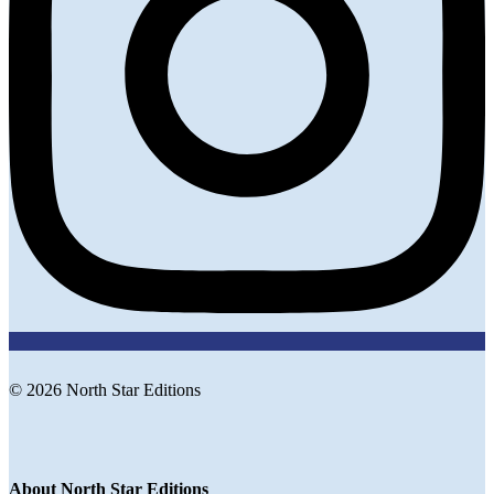
© 2026 North Star Editions
About North Star Editions