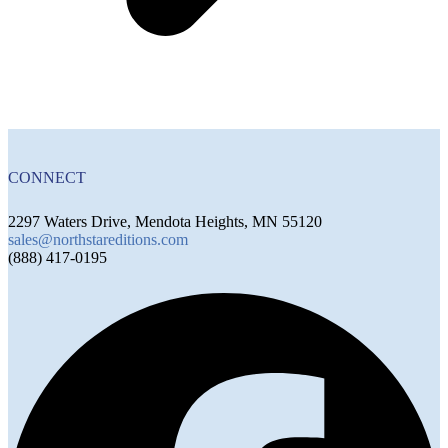
CONNECT
2297 Waters Drive, Mendota Heights, MN 55120
sales@northstareditions.com
(888) 417-0195
F