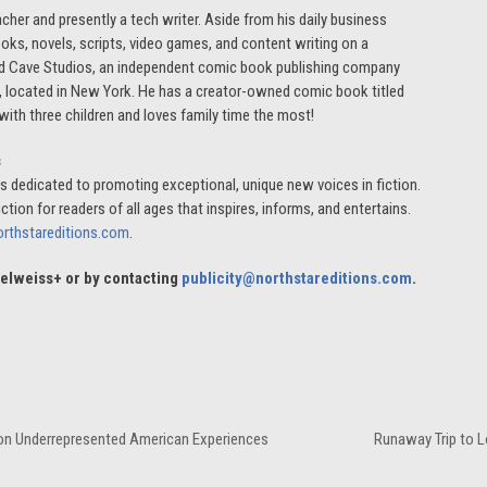
cher and presently a tech writer. Aside from his daily business
ooks, novels, scripts, video games, and content writing on a
r Mad Cave Studios, an independent comic book publishing company
s, located in New York. He has a creator-owned comic book titled
ith three children and loves family time the most!
s
, is dedicated to promoting exceptional, unique new voices in fiction.
ction for readers of all ages that inspires, informs, and entertains.
orthstareditions.com
.
Edelweiss+ or by contacting
publicity@northstareditions.com
.
d on Underrepresented American Experiences
Runaway Trip to L
next
post: