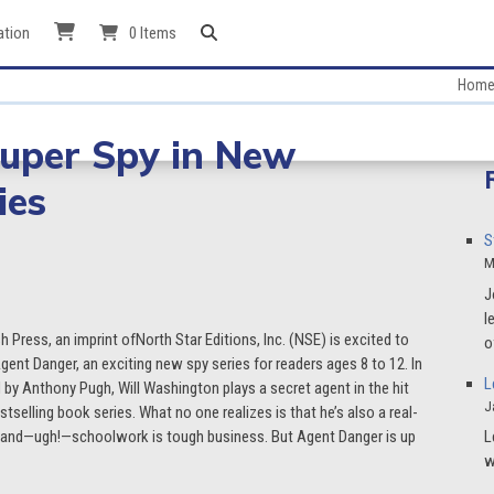
ation
0 Items
Hom
Super Spy in New
ies
S
M
J
l
sh Press, an imprint ofNorth Star Editions, Inc. (NSE) is excited to
o
ent Danger, an exciting new spy series for readers ages 8 to 12. In
L
d by Anthony Pugh, Will Washington plays a secret agent in the hit
J
stselling book series. What no one realizes is that he’s also a real-
ns, and—ugh!—schoolwork is tough business. But Agent Danger is up
L
w