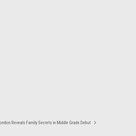
ondon Reveals Family Secrets in Middle Grade Debut