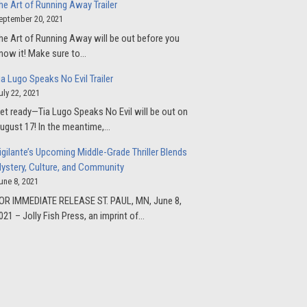
he Art of Running Away Trailer
eptember 20, 2021
he Art of Running Away will be out before you
now it! Make sure to…
ia Lugo Speaks No Evil Trailer
uly 22, 2021
et ready—Tia Lugo Speaks No Evil will be out on
ugust 17! In the meantime,…
igilante’s Upcoming Middle-Grade Thriller Blends
ystery, Culture, and Community
une 8, 2021
OR IMMEDIATE RELEASE ST. PAUL, MN, June 8,
021 – Jolly Fish Press, an imprint of…