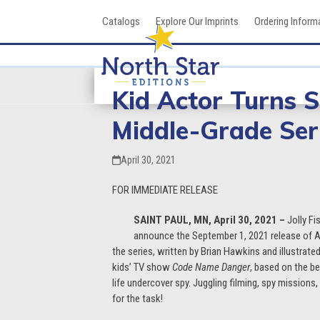
Skip
Catalogs
Explore Our Imprints
Ordering Inform
to
content
Kid Actor Turns 
Middle-Grade Ser
April 30, 2021
FOR IMMEDIATE RELEASE
SAINT PAUL, MN, April 30, 2021 –
Jolly Fi
announce the September 1, 2021 release of Ag
the series, written by Brian Hawkins and illustrate
kids’ TV show
Code Name Danger
, based on the be
life undercover spy. Juggling filming, spy missio
for the task!