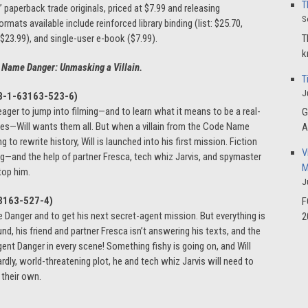
T
” paperback trade originals, priced at $7.99 and releasing
S
mats available include reinforced library binding (list: $25.70,
T
($23.99), and single-user e-book ($7.99).
k
 Name Danger: Unmasking a Villain.
T
J
8-1-63163-523-6
)
eager to jump into filming—and to learn what it means to be a real-
G
oves—Will wants them all. But when a villain from the Code Name
A
 to rewrite history, Will is launched into his first mission. Fiction
V
aining—and the help of partner Fresca, tech whiz Jarvis, and spymaster
M
top him.
J
3163-527-4)
F
Danger and to get his next secret-agent mission. But everything is
2
nd, his friend and partner Fresca isn’t answering his texts, and the
nt Danger in every scene! Something fishy is going on, and Will
dly, world-threatening plot, he and tech whiz Jarvis will need to
n their own.