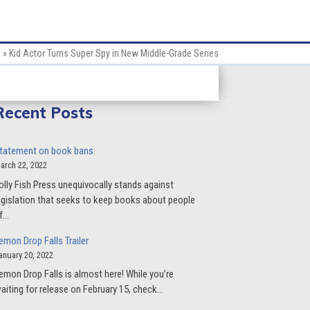
e
»
Kid Actor Turns Super Spy in New Middle-Grade Series
Recent Posts
tatement on book bans:
arch 22, 2022
olly Fish Press unequivocally stands against
egislation that seeks to keep books about people
f…
emon Drop Falls Trailer
anuary 20, 2022
emon Drop Falls is almost here! While you’re
aiting for release on February 15, check…