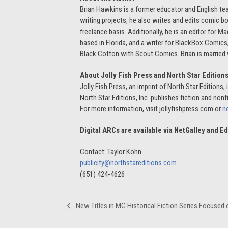
Brian Hawkins is a former educator and English tea
writing projects, he also writes and edits comic b
freelance basis. Additionally, he is an editor fo
based in Florida, and a writer for BlackBox Comic
Black Cotton with Scout Comics. Brian is married w
About Jolly Fish Press and North Star Edition
Jolly Fish Press, an imprint of North Star Editions
North Star Editions, Inc. publishes fiction and nonfi
For more information, visit jollyfishpress.com or
n
Digital ARCs are available via NetGalley and 
Contact: Taylor Kohn
publicity@northstareditions.com
(651) 424-4626
New Titles in MG Historical Fiction Series Focuse
previous
post: