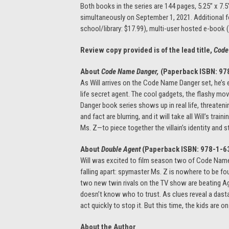
Both books in the series are 144 pages, 5.25” x 7.5
simultaneously on September 1, 2021. Additional for
school/library: $17.99), multi-user hosted e-book 
Review copy provided is of the lead title,
Code
About
Code Name Danger,
(Paperback ISBN:
97
As Will arrives on the Code Name Danger set, he’s 
life secret agent. The cool gadgets, the flashy m
Danger book series shows up in real life, threatening
and fact are blurring, and it will take all Will’s tr
Ms. Z—to piece together the villain’s identity and s
About
Double Agent
(Paperback ISBN:
978-1-6
Will was excited to film season two of Code Name 
falling apart: spymaster Ms. Z is nowhere to be fou
two new twin rivals on the TV show are beating Age
doesn’t know who to trust. As clues reveal a dastar
act quickly to stop it. But this time, the kids are o
About the Author