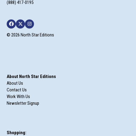
(888) 417-0195
Facebook
Twitter
Instagram
© 2026 North Star Editions
About North Star Editions
About Us
Contact Us
Work With Us
Newsletter Signup
Shopping: