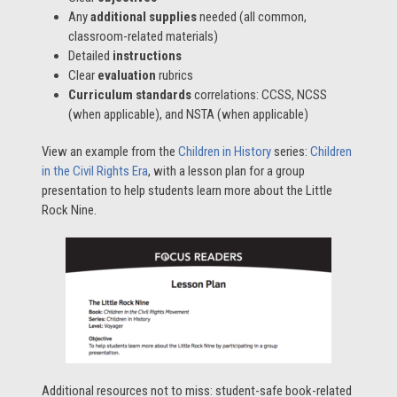
Any
additional supplies
needed (all common,
classroom-related materials)
Detailed
instructions
Clear
evaluation
rubrics
Curriculum standards
correlations: CCSS, NCSS
(when applicable), and NSTA (when applicable)
View an example from the
Children in History
series:
Children
in the Civil Rights Era
, with a lesson plan for a group
presentation to help students learn more about the Little
Rock Nine.
Additional resources not to miss: student-safe book-related