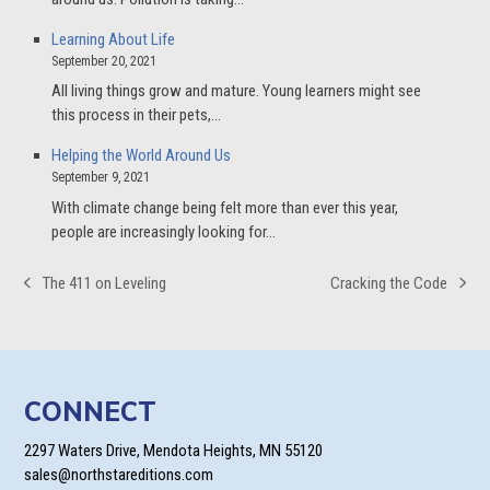
Learning About Life
September 20, 2021
All living things grow and mature. Young learners might see
this process in their pets,…
Helping the World Around Us
September 9, 2021
With climate change being felt more than ever this year,
people are increasingly looking for…
The 411 on Leveling
Cracking the Code
previous
next
post:
post:
CONNECT
2297 Waters Drive, Mendota Heights, MN 55120
sales@northstareditions.com