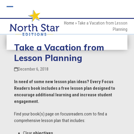
Skip
to
Open
Close
content
mobile
mobile
Home
»
Take a Vacation from Lesson
Planning
menu
menu
Take a Vacation from
Lesson Planning
December 6, 2018
In need of some new lesson plan ideas? Every Focus
Readers book includes a free lesson plan designed to
encourage additional learning and increase student
engagement.
Find your book(s) page on focusreaders.com to find a
comprehensive lesson plan that includes:
Clear
objectives