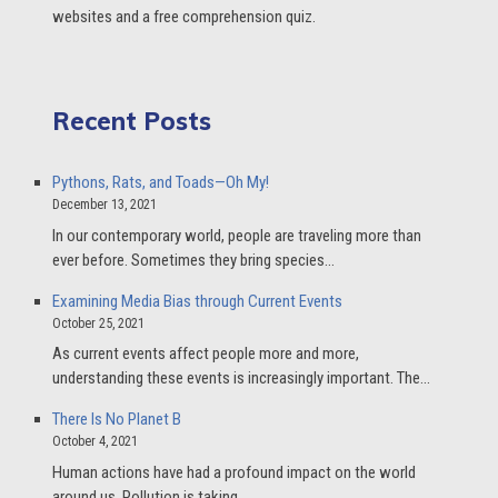
websites and a free comprehension quiz.
Recent Posts
Pythons, Rats, and Toads—Oh My!
December 13, 2021
In our contemporary world, people are traveling more than
ever before. Sometimes they bring species…
Examining Media Bias through Current Events
October 25, 2021
As current events affect people more and more,
understanding these events is increasingly important. The…
There Is No Planet B
October 4, 2021
Human actions have had a profound impact on the world
around us. Pollution is taking…