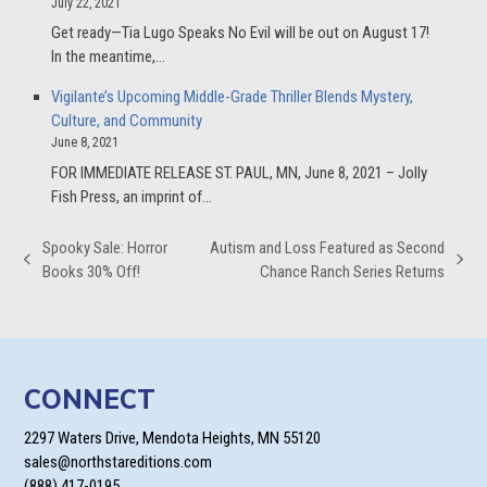
July 22, 2021
Get ready—Tia Lugo Speaks No Evil will be out on August 17!
In the meantime,…
Vigilante’s Upcoming Middle-Grade Thriller Blends Mystery,
Culture, and Community
June 8, 2021
FOR IMMEDIATE RELEASE ST. PAUL, MN, June 8, 2021 – Jolly
Fish Press, an imprint of…
Spooky Sale: Horror
Autism and Loss Featured as Second
previous
next
Books 30% Off!
Chance Ranch Series Returns
post:
post:
CONNECT
2297 Waters Drive, Mendota Heights, MN 55120
sales@northstareditions.com
(888) 417-0195