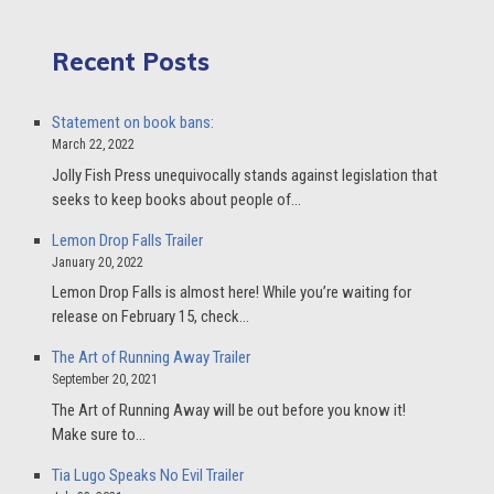
Recent Posts
Statement on book bans:
March 22, 2022
Jolly Fish Press unequivocally stands against legislation that
seeks to keep books about people of…
Lemon Drop Falls Trailer
January 20, 2022
Lemon Drop Falls is almost here! While you’re waiting for
release on February 15, check…
The Art of Running Away Trailer
September 20, 2021
The Art of Running Away will be out before you know it!
Make sure to…
Tia Lugo Speaks No Evil Trailer