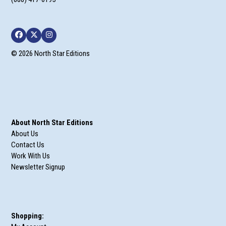
Facebook
Twitter
Instagram
© 2026 North Star Editions
About North Star Editions
About Us
Contact Us
Work With Us
Newsletter Signup
Shopping: