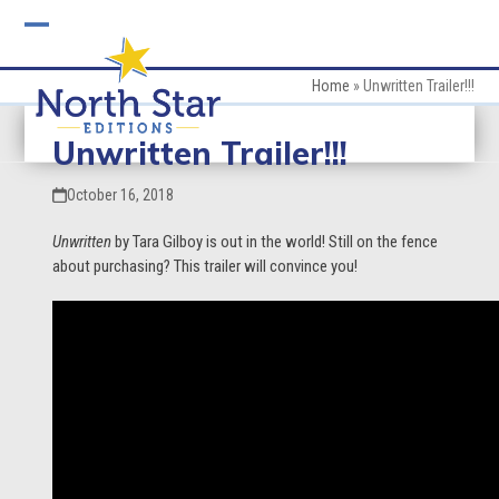
Skip
to
Open
Close
content
mobile
mobile
Home
»
Unwritten Trailer!!!
menu
menu
Unwritten Trailer!!!
October 16, 2018
Unwritten
by Tara Gilboy is out in the world! Still on the fence
about purchasing? This trailer will convince you!