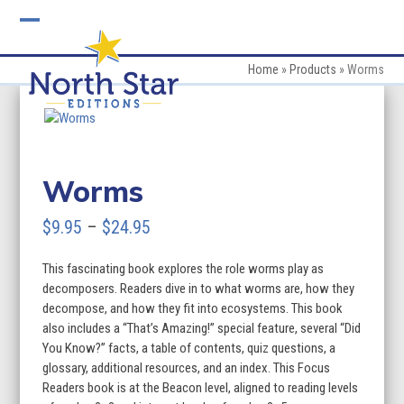
Skip
to
Open
Close
content
mobile
mobile
Home
»
Products
»
Worms
menu
menu
Worms
Price
$
9.95
–
$
24.95
range:
This fascinating book explores the role worms play as
$9.95
decomposers. Readers dive in to what worms are, how they
through
decompose, and how they fit into ecosystems. This book
also includes a “That’s Amazing!” special feature, several “Did
$24.95
You Know?” facts, a table of contents, quiz questions, a
glossary, additional resources, and an index. This Focus
Readers book is at the Beacon level, aligned to reading levels