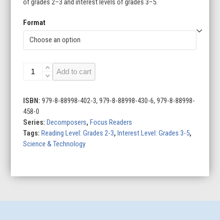
of grades 2–3 and interest levels of grades 3–5.
Format
Worms
Add to cart
quantity
ISBN:
979-8-88998-402-3, 979-8-88998-430-6, 979-8-88998-
458-0
Series:
Decomposers
,
Focus Readers
Tags:
Reading Level: Grades 2-3
,
Interest Level: Grades 3-5
,
Science & Technology