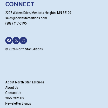
CONNECT
2297 Waters Drive, Mendota Heights, MN 55120
sales@northstareditions.com
(888) 417-0195
Facebook
Twitter
Instagram
© 2026 North Star Editions
About North Star Editions
About Us
Contact Us
Work With Us
Newsletter Signup