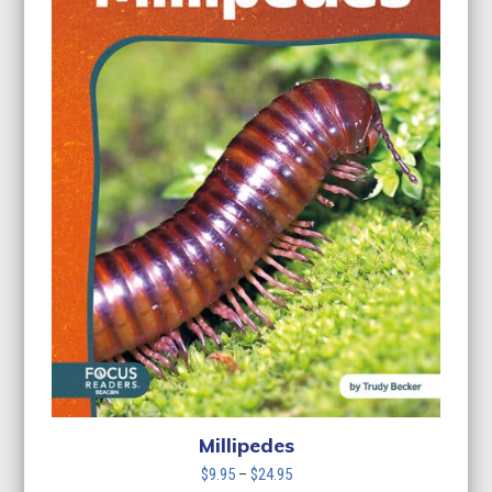
Millipedes
Price
$
9.95
–
$
24.95