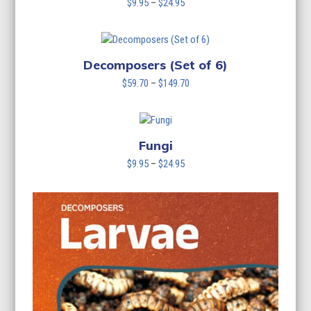
Price
$
9.95
–
$
24.95
range:
$9.95
through
$24.95
Decomposers (Set of 6)
Price
$
59.70
–
$
149.70
range:
$59.70
through
$149.70
Fungi
Price
$
9.95
–
$
24.95
range:
$9.95
through
$24.95