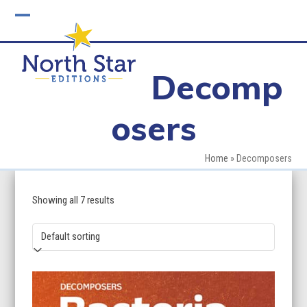
Skip
to
Open
Close
content
mobile
mobile
Decomp
menu
menu
osers
Home
»
Decomposers
Showing all 7 results