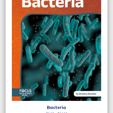
Bacteria