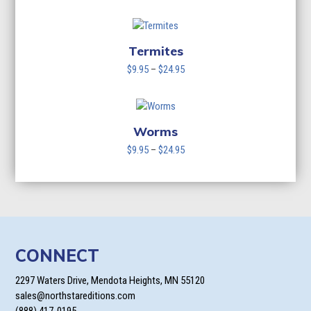
range:
$9.95
through
$24.95
Termites
Price
$
9.95
–
$
24.95
range:
$9.95
through
$24.95
Worms
Price
$
9.95
–
$
24.95
range:
$9.95
through
$24.95
CONNECT
2297 Waters Drive, Mendota Heights, MN 55120
sales@northstareditions.com