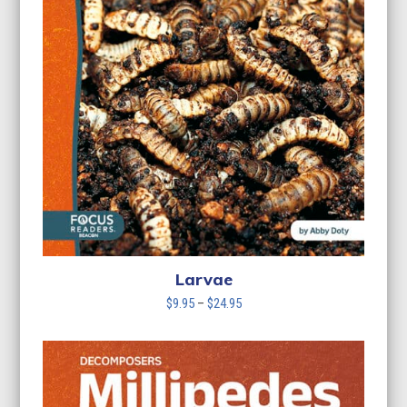
Larvae
Price
$
9.95
–
$
24.95
range:
$9.95
through
$24.95