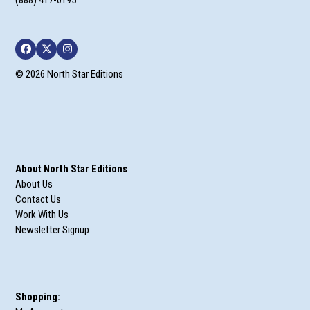
(888) 417-0195
Facebook
Twitter
Instagram
© 2026 North Star Editions
About North Star Editions
About Us
Contact Us
Work With Us
Newsletter Signup
Shopping: