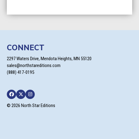
CONNECT
2297 Waters Drive, Mendota Heights, MN 55120
sales@northstareditions.com
(888) 417-0195
Facebook
Twitter
Instagram
© 2026 North Star Editions