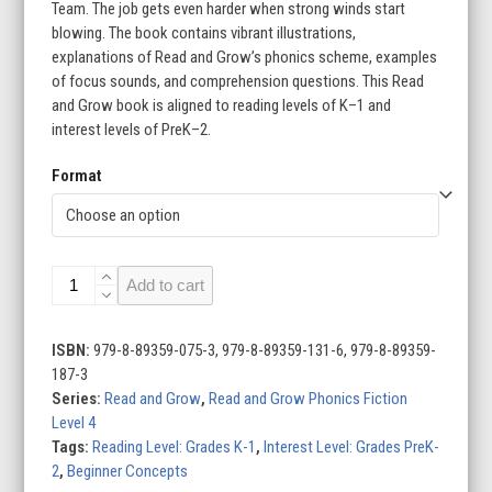
through
Team. The job gets even harder when strong winds start
blowing. The book contains vibrant illustrations,
$22.95
explanations of Read and Grow’s phonics scheme, examples
of focus sounds, and comprehension questions. This Read
and Grow book is aligned to reading levels of K–1 and
interest levels of PreK–2.
Format
The
Add to cart
Beach
Team:
Level
ISBN:
979-8-89359-075-3, 979-8-89359-131-6, 979-8-89359-
4H
187-3
(e_e/ea)
Series:
Read and Grow
,
Read and Grow Phonics Fiction
quantity
Level 4
Tags:
Reading Level: Grades K-1
,
Interest Level: Grades PreK-
2
,
Beginner Concepts