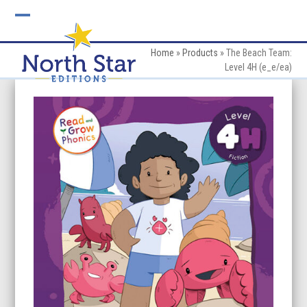
Skip
to
Open
Close
content
mobile
mobile
Home
»
Products
»
The Beach Team:
Level 4H (e_e/ea)
menu
menu