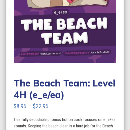
The Beach Team: Level
4H (e_e/ea)
Price
$
8.95
–
$
22.95
range:
This fully decodable phonics fiction book focuses on e_e/ea
$8.95
sounds. Keeping the beach clean is a hard job for the Beach