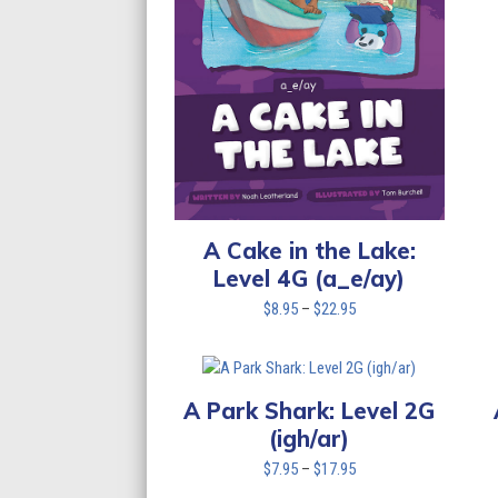
A Cake in the Lake:
Level 4G (a_e/ay)
Price
$
8.95
–
$
22.95
range:
$8.95
through
$22.95
A Park Shark: Level 2G
(igh/ar)
Price
$
7.95
–
$
17.95
range: