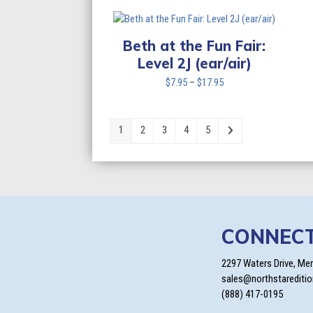
$7.95
through
$17.95
Beth at the Fun Fair:
Level 2J (ear/air)
Price
$
7.95
–
$
17.95
range:
$7.95
through
1
2
3
4
5
$17.95
CONNEC
2297 Waters Drive, Me
sales@northstarediti
(888) 417-0195