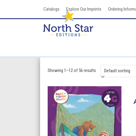
Skip
Catalogs
Explore Our Imprints
Ordering Inform
to
content
Showing 1–12 of 56 results