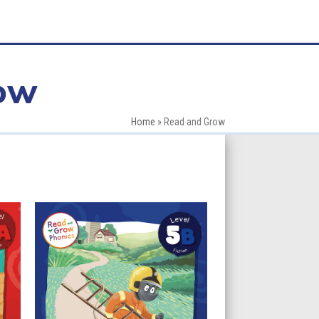
ow
Home
»
Read and Grow