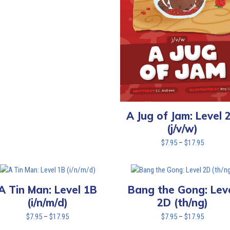
through
$17.95
A Jug of Jam: Level 
(j/v/w)
Price
$
7.95
–
$
17.95
range:
$7.95
through
$17.95
A Tin Man: Level 1B
Bang the Gong: Lev
(i/n/m/d)
2D (th/ng)
Price
Price
$
7.95
–
$
17.95
$
7.95
–
$
17.95
range:
range: