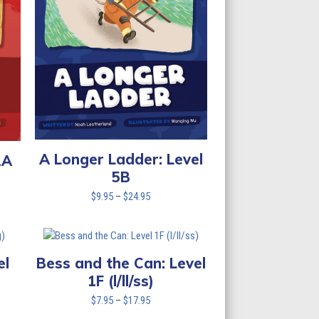
A Longer Ladder: Level
2A
5B
Price
$
9.95
–
$
24.95
range:
$9.95
through
$24.95
el
Bess and the Can: Level
1F (l/ll/ss)
Price
$
7.95
–
$
17.95
range: