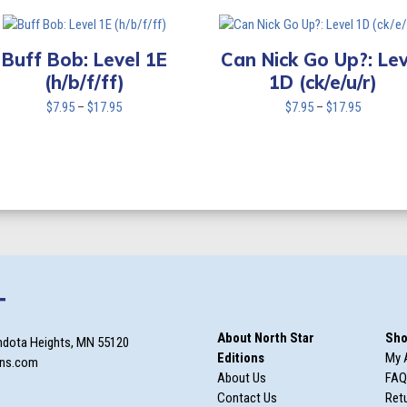
$7.95
$7.95
through
through
$17.95
$17.95
Buff Bob: Level 1E
Can Nick Go Up?: Lev
(h/b/f/ff)
1D (ck/e/u/r)
Price
Price
$
7.95
–
$
17.95
$
7.95
–
$
17.95
range:
range:
$7.95
$7.95
through
through
$17.95
$17.95
T
About North Star
Sho
ndota Heights, MN 55120
Editions
My 
ons.com
About Us
FAQ
Contact Us
Retu