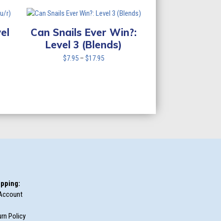
$7.95
through
$17.95
el
Can Snails Ever Win?:
Level 3 (Blends)
Price
$
7.95
–
$
17.95
range:
$7.95
through
$17.95
pping:
Account
rn Policy