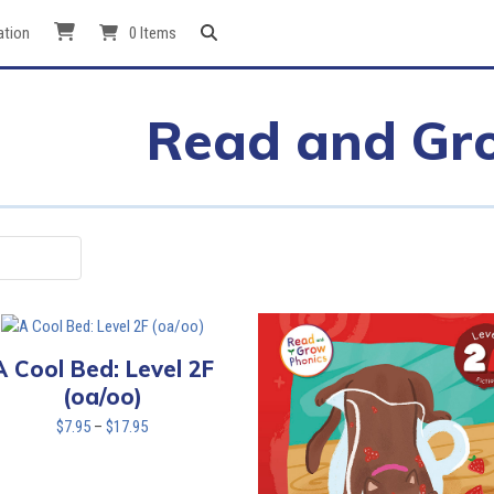
ation
0 Items
Read and Gr
A Cool Bed: Level 2F
(oa/oo)
Price
$
7.95
–
$
17.95
range:
$7.95