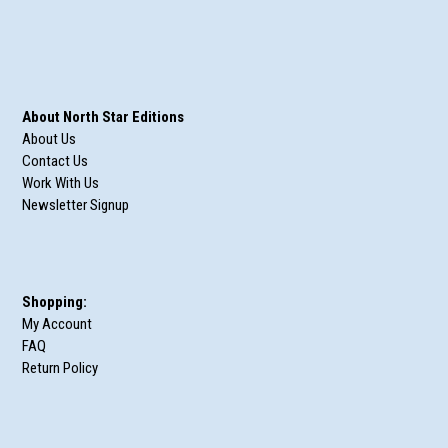
About North Star Editions
About Us
Contact Us
Work With Us
Newsletter Signup
Shopping:
My Account
FAQ
Return Policy