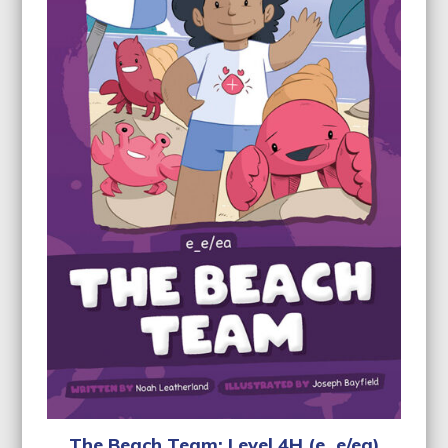
The Beach Team: Level 4H (e_e/ea)