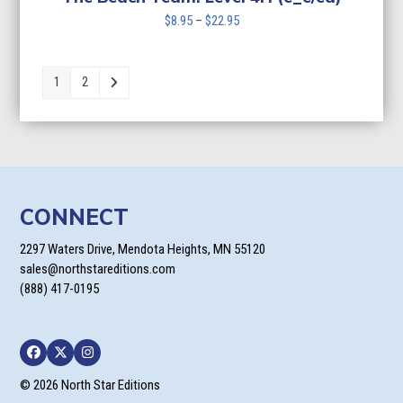
Price
$
8.95
–
$
22.95
range:
$8.95
through
1
2
$22.95
CONNECT
2297 Waters Drive, Mendota Heights, MN 55120
sales@northstareditions.com
(888) 417-0195
Facebook
Twitter
Instagram
© 2026 North Star Editions