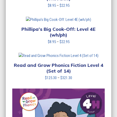
Price
$
8.95
–
$
22.95
range:
$8.95
through
$22.95
Phillipa’s Big Cook-Off: Level 4E
(wh/ph)
Price
$
8.95
–
$
22.95
range:
$8.95
through
$22.95
Read and Grow Phonics Fiction Level 4
(Set of 14)
Price
$
125.30
–
$
321.30
range:
$125.30
through
$321.30