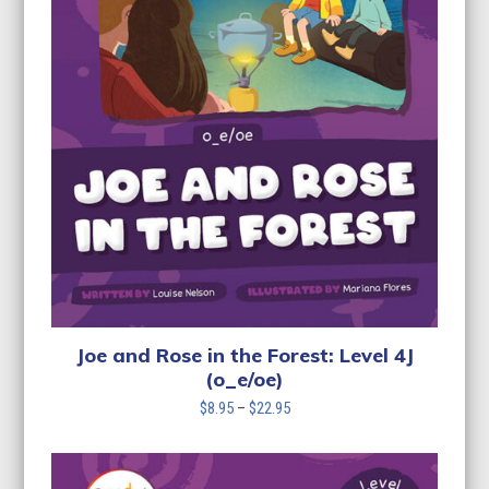
Joe and Rose in the Forest: Level 4J
(o_e/oe)
Price
$
8.95
–
$
22.95
range:
$8.95
through