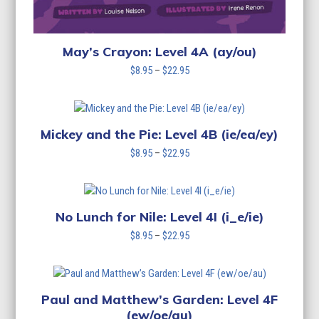
May’s Crayon: Level 4A (ay/ou)
Price
$
8.95
–
$
22.95
range:
$8.95
through
$22.95
Mickey and the Pie: Level 4B (ie/ea/ey)
Price
$
8.95
–
$
22.95
range:
$8.95
through
$22.95
No Lunch for Nile: Level 4I (i_e/ie)
Price
$
8.95
–
$
22.95
range:
$8.95
through
$22.95
Paul and Matthew’s Garden: Level 4F
(ew/oe/au)