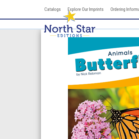
Skip
Catalogs
Explore Our Imprints
Ordering Inform
to
content