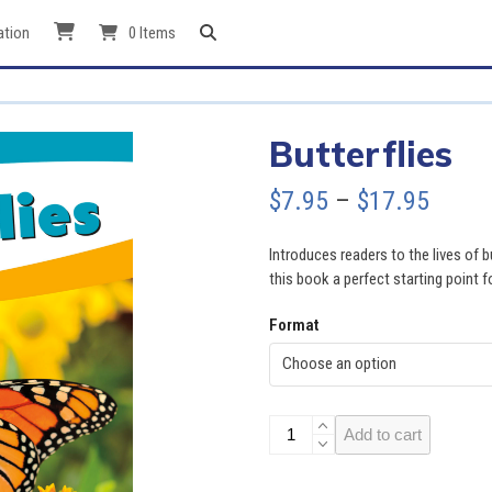
ation
0 Items
Butterflies
Price
$
7.95
–
$
17.95
range
Introduces readers to the lives of 
$7.95
this book a perfect starting point f
throu
Format
$17.9
Butterflies
Add to cart
quantity