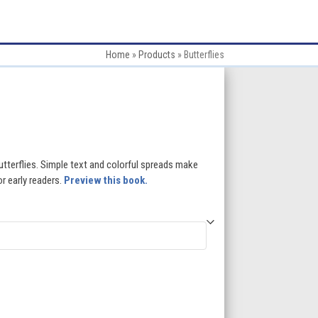
Home
»
Products
»
Butterflies
:
butterflies. Simple text and colorful spreads make
or early readers.
Preview this book.
gh
5