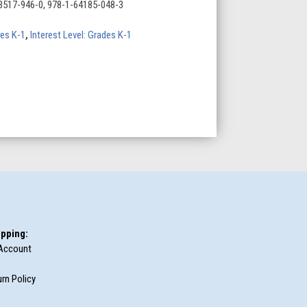
3517-946-0, 978-1-64185-048-3
des K-1
,
Interest Level: Grades K-1
pping:
Account
rn Policy