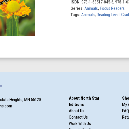
ISBN:
978-1-63517-845-6, 978-1-6
Series:
Animals
,
Focus Readers
Tags:
Animals
,
Reading Level: Gra
T
About North Star
Sho
ndota Heights, MN 55120
Editions
My 
ons.com
About Us
FAQ
Contact Us
Retu
Work With Us