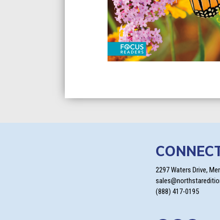
CONNEC
2297 Waters Drive, Me
sales@northstarediti
(888) 417-0195