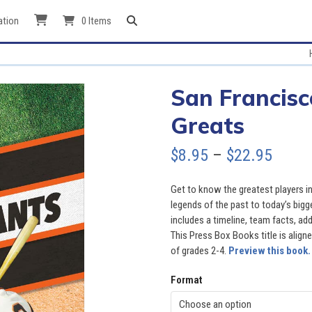
ation
0 Items
San Francisc
Greats
Price
$
8.95
–
$
22.95
range
Get to know the greatest players in
$8.95
legends of the past to today’s big
includes a timeline, team facts, add
throu
This Press Box Books title is aligned
of grades 2-4.
Preview this book.
$22.9
Format