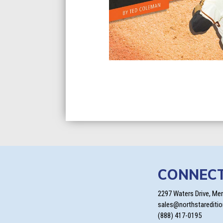
CONNEC
2297 Waters Drive, Me
sales@northstarediti
(888) 417-0195