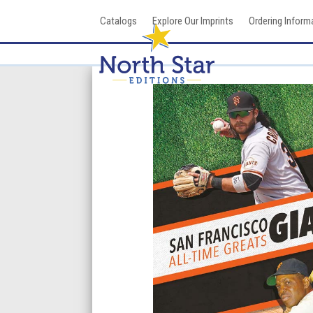
Skip
Catalogs
Explore Our Imprints
Ordering Inform
to
content