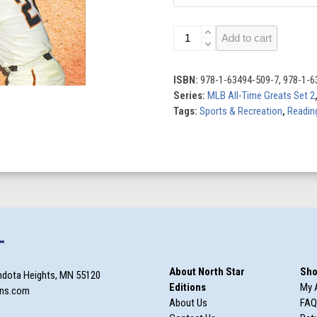
San
Add to cart
Francisco
Giants
All-
ISBN:
978-1-63494-509-7, 978-1-6
Time
Series:
MLB All-Time Greats Set 2
Greats
Tags:
Sports & Recreation
,
Reading
quantity
T
About North Star
Sho
ndota Heights, MN 55120
Editions
My 
ons.com
About Us
FAQ