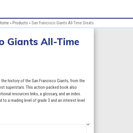
Home
»
Products
»
San Francisco Giants All-Time Greats
o Giants All-Time
:
 the history of the San Francisco Giants, from the
gest superstars. This action-packed book also
itional resources links, a glossary, and an index.
gh
 to a reading level of grade 3 and an interest level
5