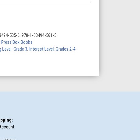
3494-535-6, 978-1-63494-561-5
,
Press Box Books
 Level: Grade 3
,
Interest Level: Grades 2-4
pping:
Account