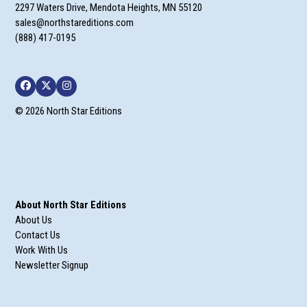
2297 Waters Drive, Mendota Heights, MN 55120
sales@northstareditions.com
(888) 417-0195
Facebook
Twitter
Instagram
© 2026 North Star Editions
About North Star Editions
About Us
Contact Us
Work With Us
Newsletter Signup