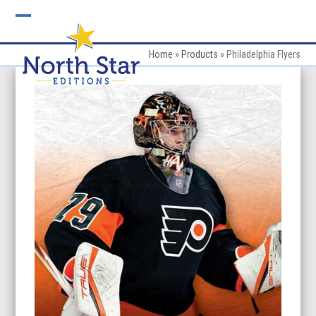
Skip
to
Open
Close
content
mobile
mobile
Home
»
Products
»
Philadelphia Flyers
menu
menu