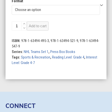
Format
Philadelphia
Add to cart
Flyers
quantity
ISBN:
978-1-63494-495-3, 978-1-63494-521-9, 978-1-63494-
547-9
Series:
NHL Teams Set 1
,
Press Box Books
Tags:
Sports & Recreation
,
Reading Level: Grade 4
,
Interest
Level: Grade 4-7
CONNECT