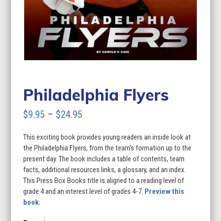
Philadelphia Flyers
Price
$
9.95
–
$
24.95
range:
This exciting book provides young readers an inside look at
$9.95
the Philadelphia Flyers, from the team’s formation up to the
through
present day. The book includes a table of contents, team
facts, additional resources links, a glossary, and an index.
$24.95
This Press Box Books title is aligned to a reading level of
grade 4 and an interest level of grades 4-7.
Preview this
book.